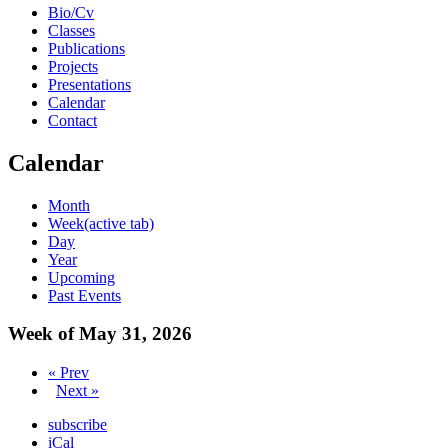
Bio/Cv
Classes
Publications
Projects
Presentations
Calendar
Contact
Calendar
Month
Week
(active tab)
Day
Year
Upcoming
Past Events
Week of May 31, 2026
« Prev
Next »
subscribe
iCal