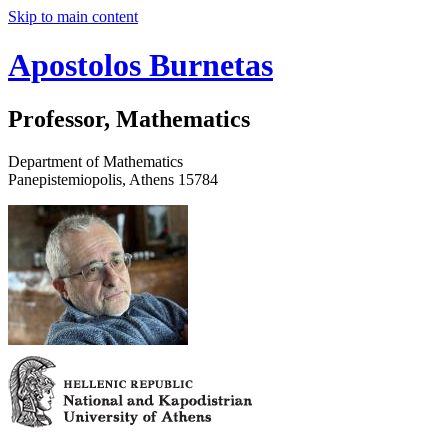
Skip to main content
Apostolos Burnetas
Professor, Mathematics
Department of Mathematics
Panepistemiopolis, Athens 15784