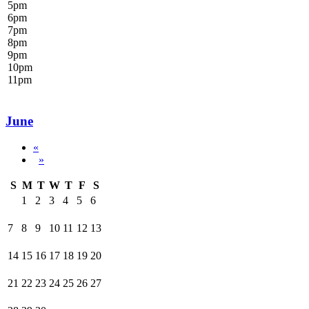
5
pm
6
pm
7
pm
8
pm
9
pm
10
pm
11
pm
June
«
»
S
M
T
W
T
F
S
1
2
3
4
5
6
7
8
9
10
11
12
13
14
15
16
17
18
19
20
21
22
23
24
25
26
27