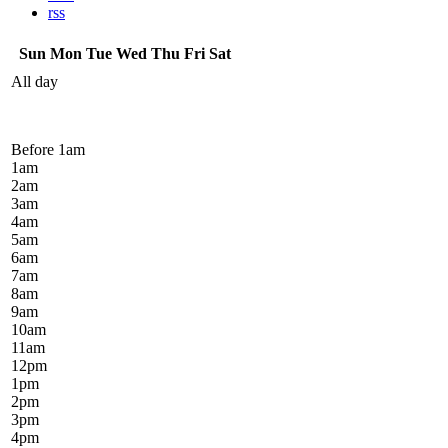
rss
Sun
Mon
Tue
Wed
Thu
Fri
Sat
All day
Before 1
am
1
am
2
am
3
am
4
am
5
am
6
am
7
am
8
am
9
am
10
am
11
am
12
pm
1
pm
2
pm
3
pm
4
pm