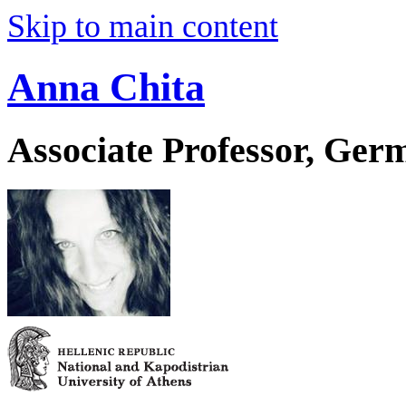
Skip to main content
Anna Chita
Associate Professor, Ger