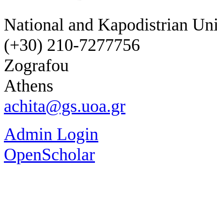
National and Kapodistrian Uni
(+30) 210-7277756
Zografou
Athens
achita@gs.uoa.gr
Admin Login
OpenScholar