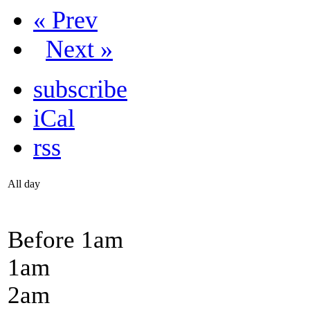
« Prev
Next »
subscribe
iCal
rss
All day
Before 1
am
1
am
2
am