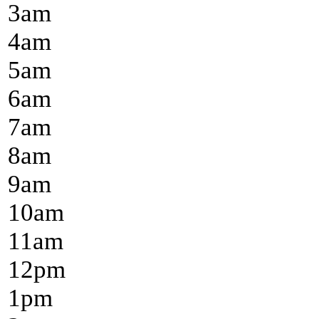
3
am
4
am
5
am
6
am
7
am
8
am
9
am
10
am
11
am
12
pm
1
pm