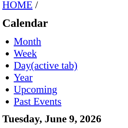
HOME
/
Calendar
Month
Week
Day
(active tab)
Year
Upcoming
Past Events
Tuesday, June 9, 2026