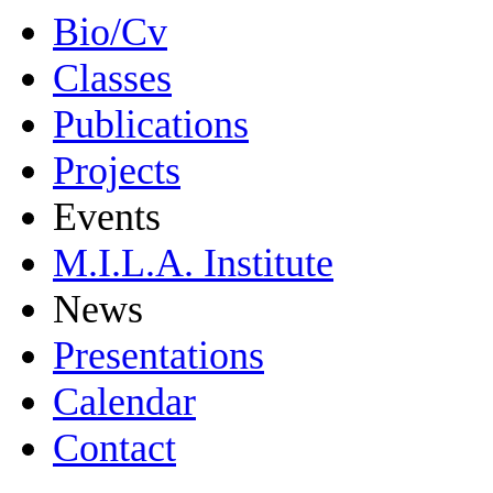
Bio/Cv
Classes
Publications
Projects
Events
M.I.L.A. Institute
News
Presentations
Calendar
Contact