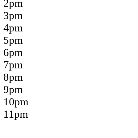
2
pm
3
pm
4
pm
5
pm
6
pm
7
pm
8
pm
9
pm
10
pm
11
pm