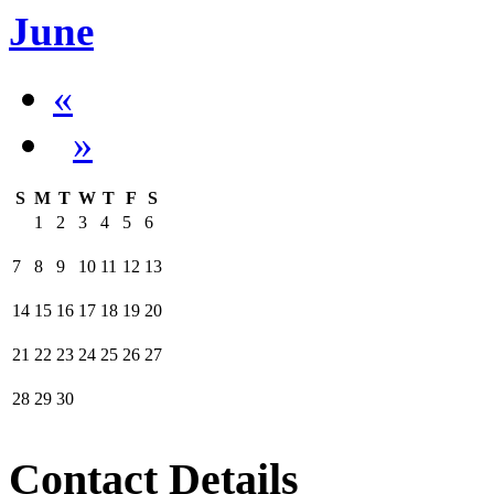
June
«
»
S
M
T
W
T
F
S
1
2
3
4
5
6
7
8
9
10
11
12
13
14
15
16
17
18
19
20
21
22
23
24
25
26
27
28
29
30
Contact Details