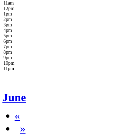
11
am
12
pm
1
pm
2
pm
3
pm
4
pm
5
pm
6
pm
7
pm
8
pm
9
pm
10
pm
11
pm
June
«
»