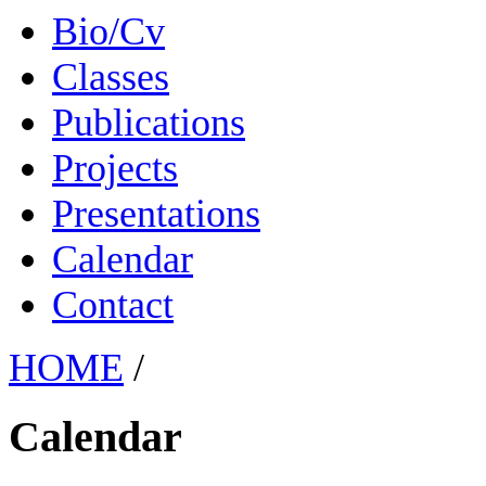
Bio/Cv
Classes
Publications
Projects
Presentations
Calendar
Contact
HOME
/
Calendar