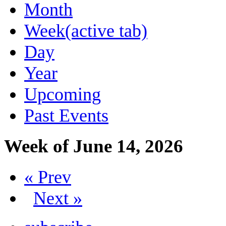
Month
Week
(active tab)
Day
Year
Upcoming
Past Events
Week of June 14, 2026
« Prev
Next »