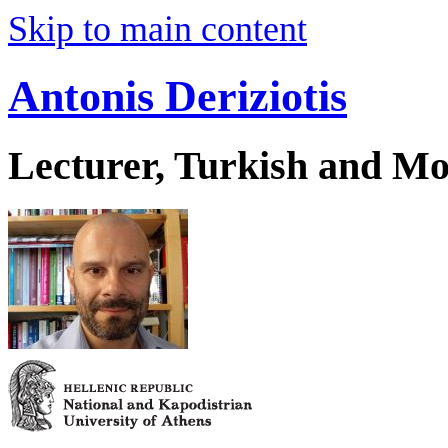
Skip to main content
Antonis Deriziotis
Lecturer, Turkish and Mo