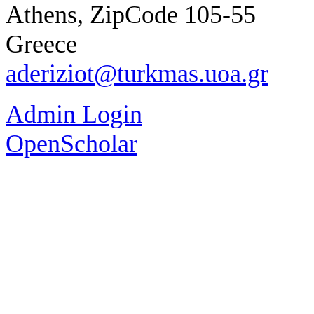
Athens, ZipCode 105-55
Greece
aderiziot@turkmas.uoa.gr
Admin Login
OpenScholar