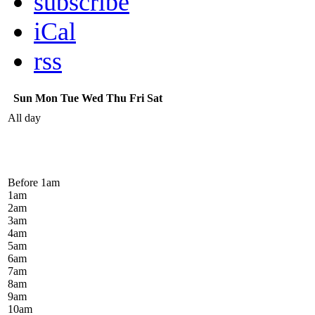
subscribe
iCal
rss
Sun
Mon
Tue
Wed
Thu
Fri
Sat
All day
Before 1
am
1
am
2
am
3
am
4
am
5
am
6
am
7
am
8
am
9
am
10
am