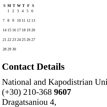
S
M
T
W
T
F
S
1
2
3
4
5
6
7
8
9
10
11
12
13
14
15
16
17
18
19
20
21
22
23
24
25
26
27
28
29
30
Contact Details
National and Kapodistrian Uni
(+30) 210-
368
9607
Dragatsaniou 4,