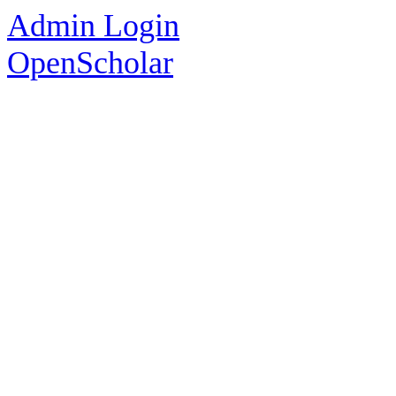
Admin Login
OpenScholar