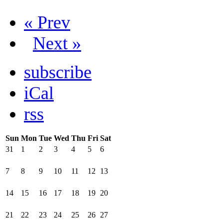
« Prev
Next »
subscribe
iCal
rss
Sun
Mon
Tue
Wed
Thu
Fri
Sat
31
1
2
3
4
5
6
7
8
9
10
11
12
13
14
15
16
17
18
19
20
21
22
23
24
25
26
27