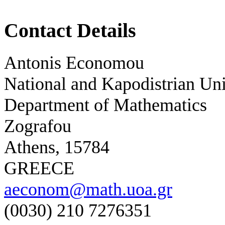
Contact Details
Antonis Economou
National and Kapodistrian Uni
Department of Mathematics
Zografou
Athens, 15784
GREECE
aeconom@math.uoa.gr
(0030) 210 7276351