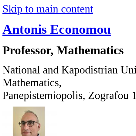
Skip to main content
Antonis Economou
Professor, Mathematics
National and Kapodistrian Uni
Mathematics,
Panepistemiopolis, Zografo