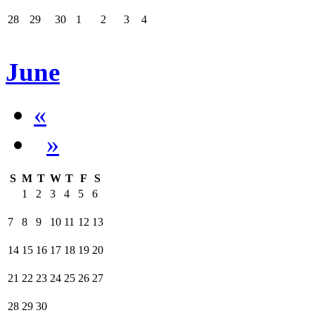
28
29
30
1
2
3
4
June
«
»
S
M
T
W
T
F
S
1
2
3
4
5
6
7
8
9
10
11
12
13
14
15
16
17
18
19
20
21
22
23
24
25
26
27
28
29
30