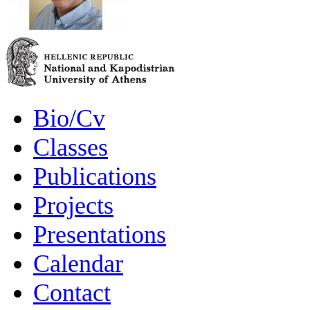
Bio/Cv
Classes
Publications
Projects
Presentations
Calendar
Contact