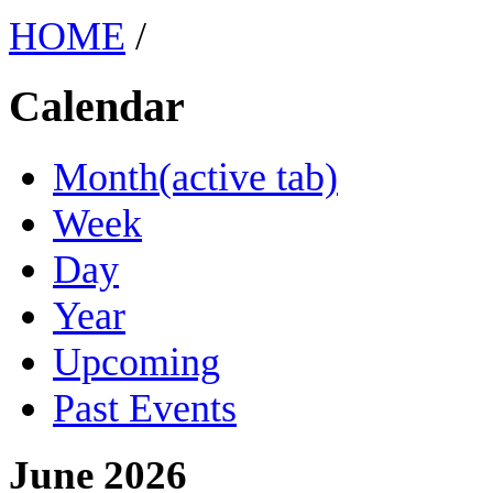
HOME
/
Calendar
Month
(active tab)
Week
Day
Year
Upcoming
Past Events
June 2026