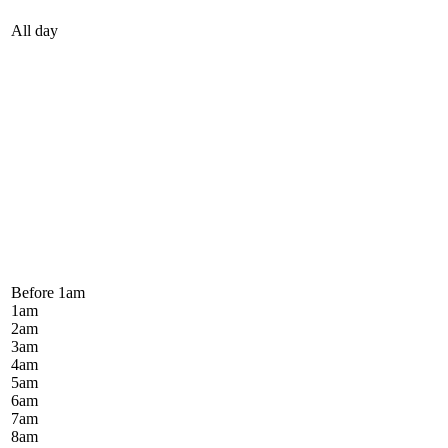
All day
Before 1
am
1
am
2
am
3
am
4
am
5
am
6
am
7
am
8
am