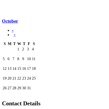
October
«
»
S
M
T
W
T
F
S
1
2
3
4
5
6
7
8
9
10
11
12
13
14
15
16
17
18
19
20
21
22
23
24
25
26
27
28
29
30
31
Contact Details