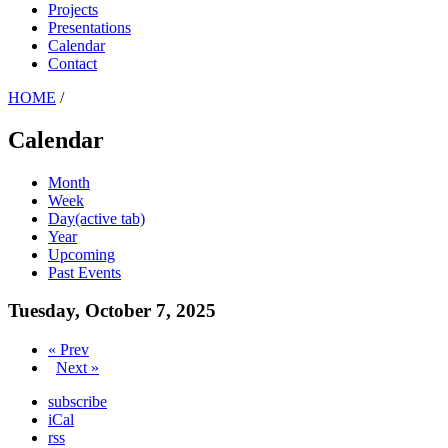
Projects
Presentations
Calendar
Contact
HOME
/
Calendar
Month
Week
Day
(active tab)
Year
Upcoming
Past Events
Tuesday, October 7, 2025
« Prev
Next »
subscribe
iCal
rss