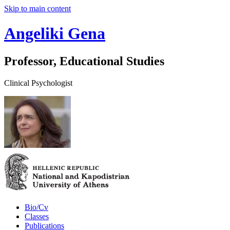
Skip to main content
Angeliki Gena
Professor, Educational Studies
Clinical Psychologist
Bio/Cv
Classes
Publications