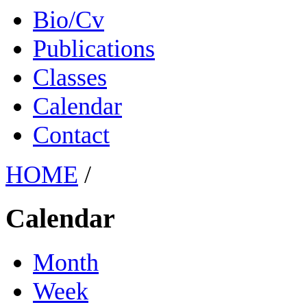
Bio/Cv
Publications
Classes
Calendar
Contact
HOME
/
Calendar
Month
Week