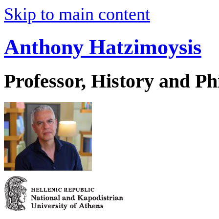
Skip to main content
Anthony Hatzimoysis
Professor, History and Ph