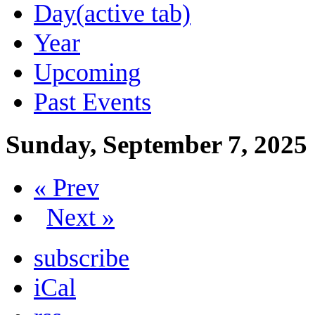
Day
(active tab)
Year
Upcoming
Past Events
Sunday, September 7, 2025
« Prev
Next »
subscribe
iCal