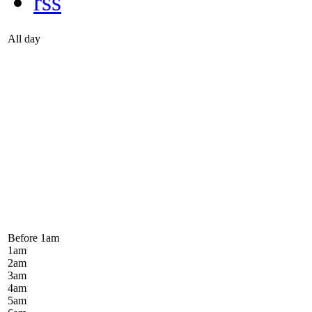
rss
All day
Before 1
am
1
am
2
am
3
am
4
am
5
am