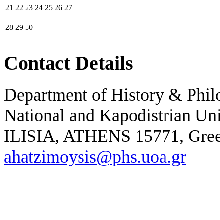
21
22
23
24
25
26
27
28
29
30
Contact Details
Department of History & Phil
National and Kapodistrian Un
ILISIA, ATHENS 15771,
Gre
ahatzimoysis@phs.uoa.gr