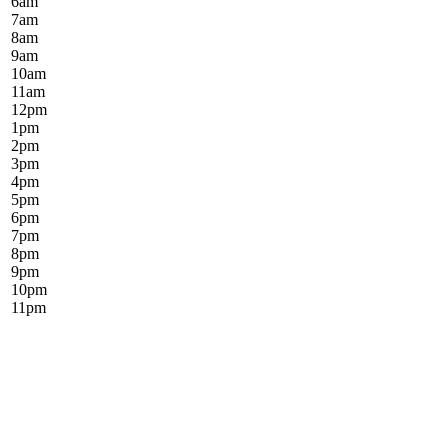
6
am
7
am
8
am
9
am
10
am
11
am
12
pm
1
pm
2
pm
3
pm
4
pm
5
pm
6
pm
7
pm
8
pm
9
pm
10
pm
11
pm