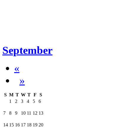
September
«
»
S
M
T
W
T
F
S
1
2
3
4
5
6
7
8
9
10
11
12
13
14
15
16
17
18
19
20