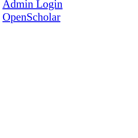
Admin Login
OpenScholar