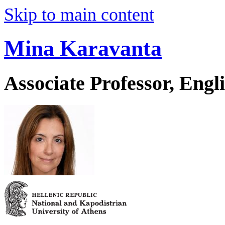
Skip to main content
Mina Karavanta
Associate Professor, Eng