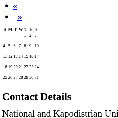
«
»
S
M
T
W
T
F
S
1
2
3
4
5
6
7
8
9
10
11
12
13
14
15
16
17
18
19
20
21
22
23
24
25
26
27
28
29
30
31
Contact Details
National and Kapodistrian Uni