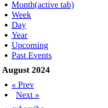
Month
(active tab)
Week
Day
Year
Upcoming
Past Events
August 2024
« Prev
Next »