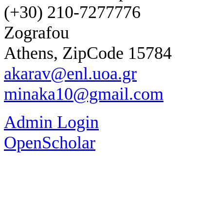
(+30) 210-7277776
Zografou
Athens, ZipCode 15784
akarav@enl.uoa.gr
minaka10@gmail.com
Admin Login
OpenScholar