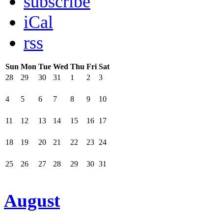
subscribe
iCal
rss
Sun
Mon
Tue
Wed
Thu
Fri
Sat
28
29
30
31
1
2
3
4
5
6
7
8
9
10
11
12
13
14
15
16
17
18
19
20
21
22
23
24
25
26
27
28
29
30
31
August