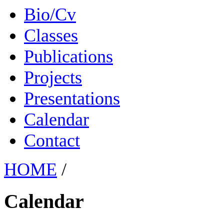
Bio/Cv
Classes
Publications
Projects
Presentations
Calendar
Contact
HOME
/
Calendar