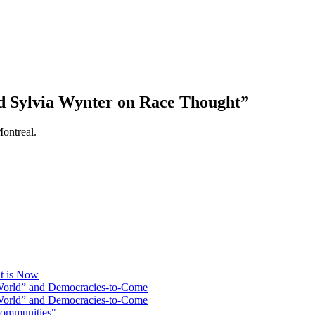
nd Sylvia Wynter on Race Thought”
ontreal.
at is Now
 World” and Democracies-to-Come
 World” and Democracies-to-Come
Communities"