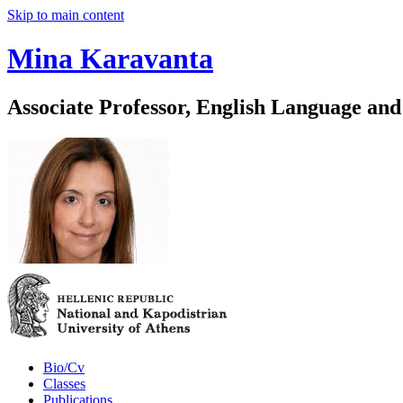
Skip to main content
Mina Karavanta
Associate Professor, English Language and
Bio/Cv
Classes
Publications