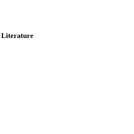
 Literature