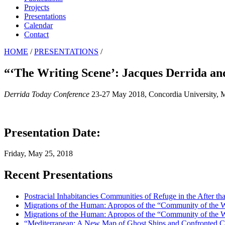
Projects
Presentations
Calendar
Contact
HOME
/
PRESENTATIONS
/
“‘The Writing Scene’: Jacques Derrida a
Derrida Today Conference
23-27 May 2018, Concordia University, M
Presentation Date:
Friday, May 25, 2018
Recent Presentations
Postracial Inhabitancies Communities of Refuge in the After th
Migrations of the Human: Apropos of the “Community of the
Migrations of the Human: Apropos of the “Community of the
“Mediterranean: A New Map of Ghost Ships and Confronted 