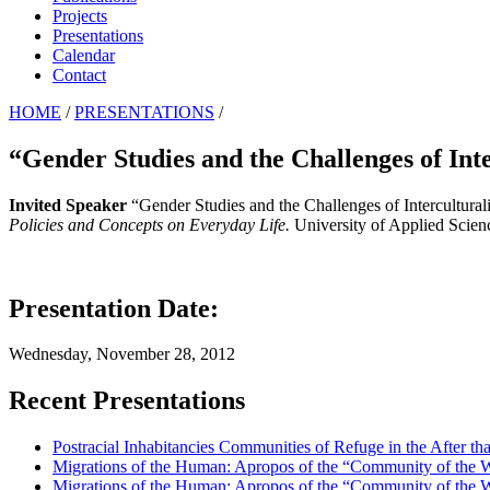
Projects
Presentations
Calendar
Contact
HOME
/
PRESENTATIONS
/
“Gender Studies and the Challenges of Int
Invited Speaker
“Gender Studies and the Challenges of Intercultura
Policies and Concepts on Everyday Life.
University of Applied Scien
Presentation Date:
Wednesday, November 28, 2012
Recent Presentations
Postracial Inhabitancies Communities of Refuge in the After th
Migrations of the Human: Apropos of the “Community of the
Migrations of the Human: Apropos of the “Community of the