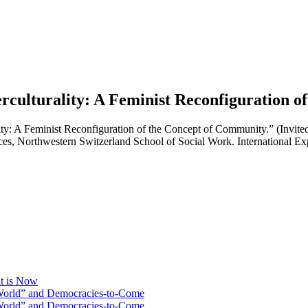
erculturality: A Feminist Reconfiguration 
lity: A Feminist Reconfiguration of the Concept of Community.” (Invite
ces, Northwestern Switzerland School of Social Work. International 
at is Now
 World” and Democracies-to-Come
 World” and Democracies-to-Come