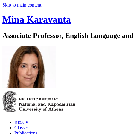
Skip to main content
Mina Karavanta
Associate Professor, English Language and
Bio/Cv
Classes
Publications