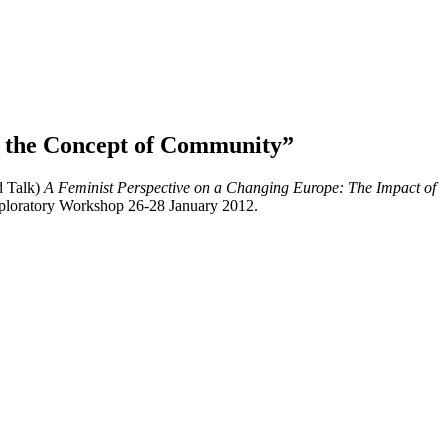
of the Concept of Community”
d Talk)
A Feminist Perspective on a Changing Europe: The Impact of
Exploratory Workshop 26-28 January 2012.