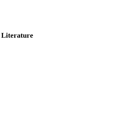
 Literature