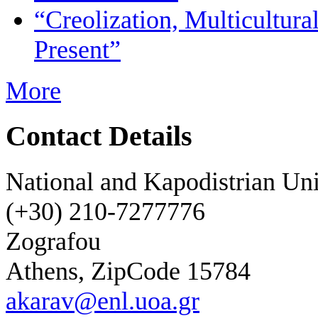
“Creolization, Multicultural
Present”
More
Contact Details
National and Kapodistrian Uni
(+30) 210-7277776
Zografou
Athens, ZipCode 15784
akarav@enl.uoa.gr