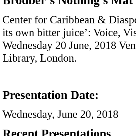
Brodber’s Nothing’s Mat 
Center for Caribbean & Diasp
its own bitter juice’: Voice, Vi
Wednesday 20 June, 2018 Ven
Library, London.
Presentation Date:
Wednesday, June 20, 2018
Recent Presentations