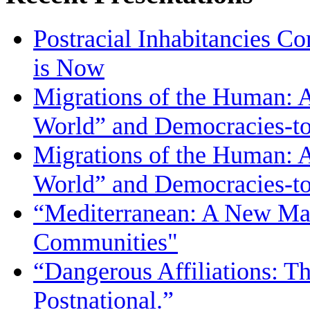
Postracial Inhabitancies Co
is Now
Migrations of the Human: 
World” and Democracies-
Migrations of the Human: 
World” and Democracies-
“Mediterranean: A New Map
Communities"
“Dangerous Affiliations: T
Postnational.”