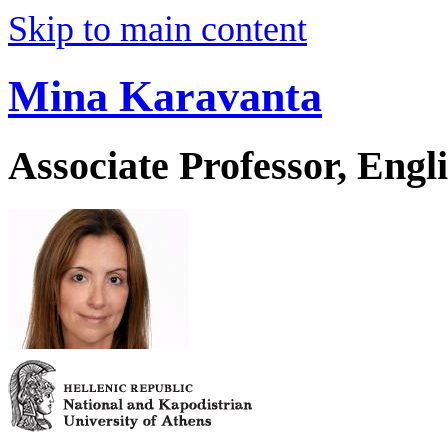
Skip to main content
Mina Karavanta
Associate Professor, Eng