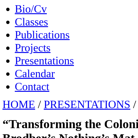
Bio/Cv
Classes
Publications
Projects
Presentations
Calendar
Contact
HOME
/
PRESENTATIONS
/
“Transforming the Coloni