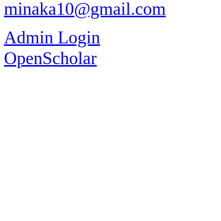
minaka10@gmail.com
Admin Login
OpenScholar