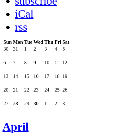
subscribe
iCal
rss
Sun
Mon
Tue
Wed
Thu
Fri
Sat
30
31
1
2
3
4
5
6
7
8
9
10
11
12
13
14
15
16
17
18
19
20
21
22
23
24
25
26
27
28
29
30
1
2
3
April