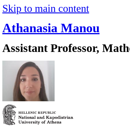
Skip to main content
Athanasia Manou
Assistant Professor, Mat