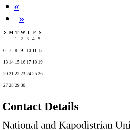
«
»
S
M
T
W
T
F
S
1
2
3
4
5
6
7
8
9
10
11
12
13
14
15
16
17
18
19
20
21
22
23
24
25
26
27
28
29
30
Contact Details
National and Kapodistrian Uni