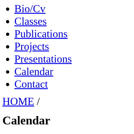
Bio/Cv
Classes
Publications
Projects
Presentations
Calendar
Contact
HOME
/
Calendar