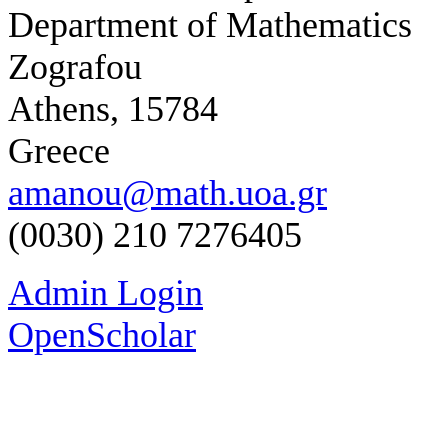
Department of Mathematics
Zografou
Athens, 15784
Greece
amanou@math.uoa.gr
(0030) 210 7276405
Admin Login
OpenScholar