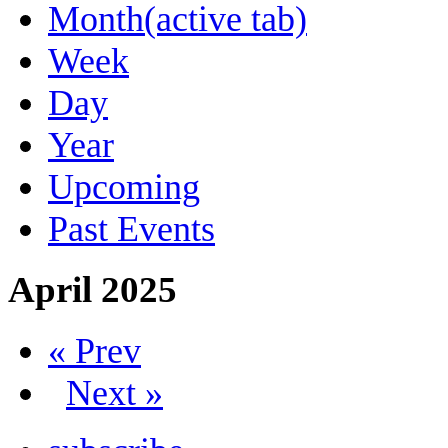
Month
(active tab)
Week
Day
Year
Upcoming
Past Events
April 2025
« Prev
Next »