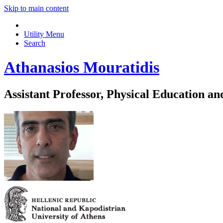
Skip to main content
Utility Menu
Search
Athanasios Mouratidis
Assistant Professor, Physical Education an