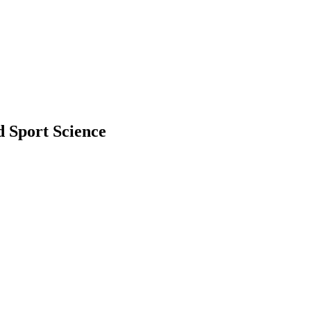
d Sport Science