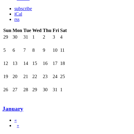
subscribe
iCal
rss
Sun
Mon
Tue
Wed
Thu
Fri
Sat
29
30
31
1
2
3
4
5
6
7
8
9
10
11
12
13
14
15
16
17
18
19
20
21
22
23
24
25
26
27
28
29
30
31
1
January
«
»