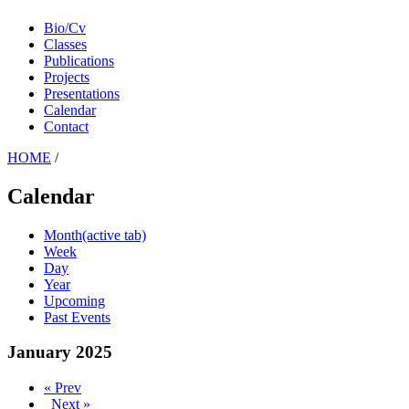
Bio/Cv
Classes
Publications
Projects
Presentations
Calendar
Contact
HOME
/
Calendar
Month
(active tab)
Week
Day
Year
Upcoming
Past Events
January 2025
« Prev
Next »