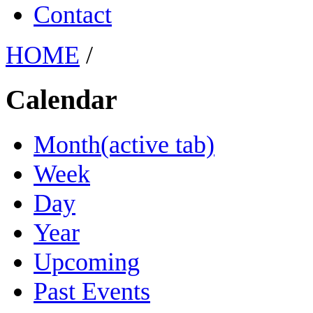
Contact
HOME
/
Calendar
Month
(active tab)
Week
Day
Year
Upcoming
Past Events