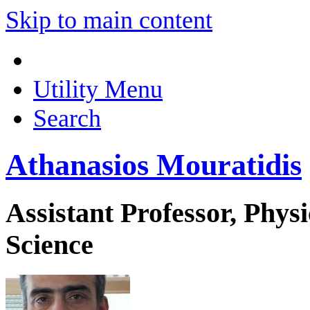
Skip to main content
Utility Menu
Search
Athanasios Mouratidis
Assistant Professor, Phys
Science