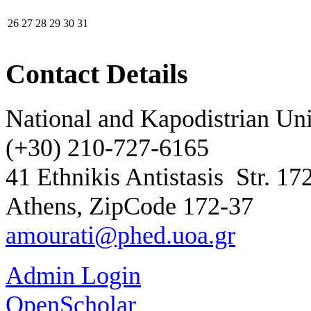
26
27
28
29
30
31
Contact Details
National and Kapodistrian Uni
(+30) 210-727-6165
41 Ethnikis Antistasis
Str. 17
Athens, ZipCode 172-37
amourati@phed.uoa.gr
Admin Login
OpenScholar