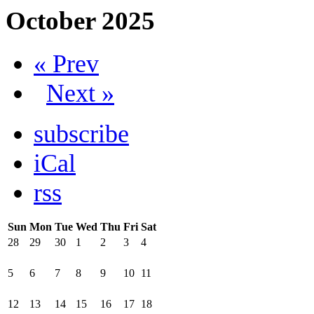
October 2025
« Prev
Next »
subscribe
iCal
rss
Sun
Mon
Tue
Wed
Thu
Fri
Sat
28
29
30
1
2
3
4
5
6
7
8
9
10
11
12
13
14
15
16
17
18