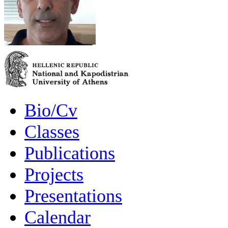
Bio/Cv
Classes
Publications
Projects
Presentations
Calendar