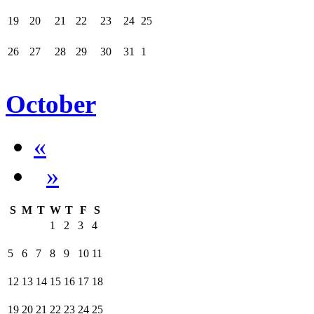
19
20
21
22
23
24
25
26
27
28
29
30
31
1
October
«
»
S
M
T
W
T
F
S
1
2
3
4
5
6
7
8
9
10
11
12
13
14
15
16
17
18
19
20
21
22
23
24
25