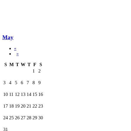
May
«
»
S
M
T
W
T
F
S
1
2
3
4
5
6
7
8
9
10
11
12
13
14
15
16
17
18
19
20
21
22
23
24
25
26
27
28
29
30
31