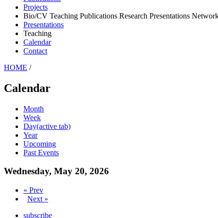
Projects
Bio/CV Teaching Publications Research Presentations Network
Presentations
Teaching
Calendar
Contact
HOME
/
Calendar
Month
Week
Day
(active tab)
Year
Upcoming
Past Events
Wednesday, May 20, 2026
« Prev
Next »
subscribe