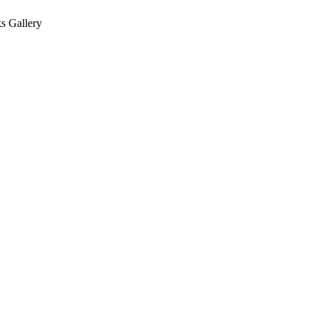
s Gallery