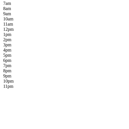
7
am
8
am
9
am
10
am
11
am
12
pm
1
pm
2
pm
3
pm
4
pm
5
pm
6
pm
7
pm
8
pm
9
pm
10
pm
11
pm