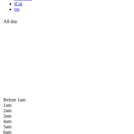
iCal
rss
All day
Before 1
am
1
am
2
am
3
am
4
am
5
am
6
am