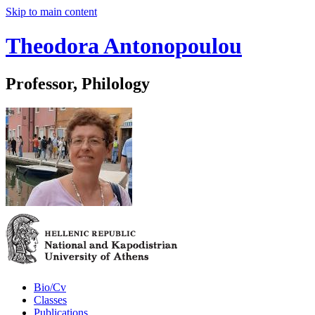
Skip to main content
Theodora Antonopoulou
Professor, Philology
Bio/Cv
Classes
Publications