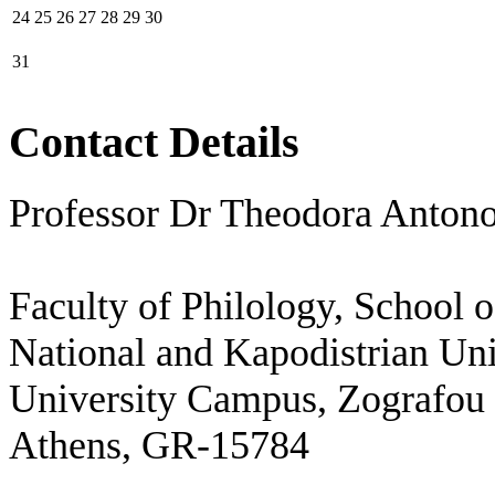
24
25
26
27
28
29
30
31
Contact Details
Professor Dr Theodora Anton
Faculty of Philology, School 
National and Kapodistrian Uni
University Campus, Zografou
Athens, GR-15784