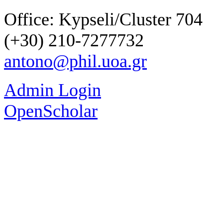
Office: Kypseli/Cluster 704
(+30) 210-7277732
antono@phil.uoa.gr
Admin Login
OpenScholar