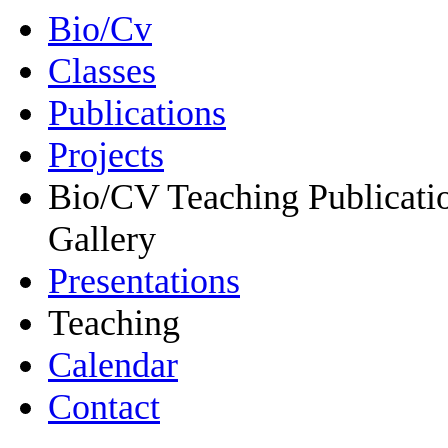
Bio/Cv
Classes
Publications
Projects
Bio/CV Teaching Publicati
Gallery
Presentations
Teaching
Calendar
Contact