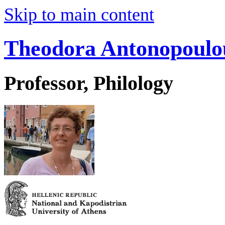
Skip to main content
Theodora Antonopoulo
Professor, Philology