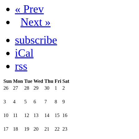
« Prev
Next »
subscribe
iCal
rss
Sun
Mon
Tue
Wed
Thu
Fri
Sat
26
27
28
29
30
1
2
3
4
5
6
7
8
9
10
11
12
13
14
15
16
17
18
19
20
21
22
23