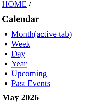
HOME
/
Calendar
Month
(active tab)
Week
Day
Year
Upcoming
Past Events
May 2026