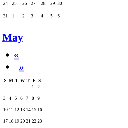
24
25
26
27
28
29
30
31
1
2
3
4
5
6
May
«
»
S
M
T
W
T
F
S
1
2
3
4
5
6
7
8
9
10
11
12
13
14
15
16
17
18
19
20
21
22
23