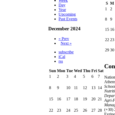
Week
S
M
Day
1
2
Year
Upcoming
Past Events
8
9
December 2024
15
16
« Prev
22
23
Next »
29
30
subscribe
iCal
rss
Con
Sun
Mon
Tue
Wed
Thu
Fri
Sat
1
2
3
4
5
6
7
Nation
Athen
School
8
9
10
11
12
13
14
Nutrit
Depart
15
16
17
18
19
20
21
Agri-F
Manag
(+30)
22
23
24
25
26
27
28
Evrip