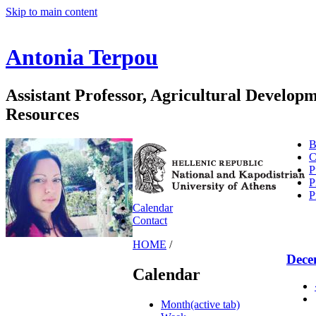
Skip to main content
Antonia Terpou
Assistant Professor, Agricultural Develo
Resources
B
C
P
P
P
Calendar
Contact
HOME
/
Dece
Calendar
Month
(active tab)