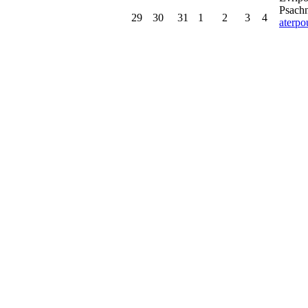
Psachn
29
30
31
1
2
3
4
aterp