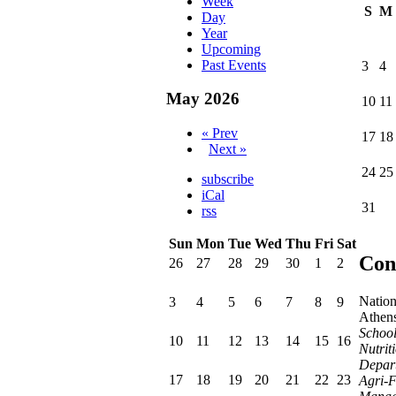
Week
S
M
Day
Year
Upcoming
Past Events
3
4
May 2026
10
11
« Prev
17
18
Next »
24
25
subscribe
iCal
31
rss
Sun
Mon
Tue
Wed
Thu
Fri
Sat
Con
26
27
28
29
30
1
2
Nation
3
4
5
6
7
8
9
Athen
School
10
11
12
13
14
15
16
Nutrit
Depart
17
18
19
20
21
22
23
Agri-F