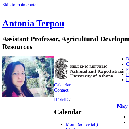
Skip to main content
Antonia Terpou
Assistant Professor, Agricultural Develo
Resources
B
C
P
P
P
Calendar
Contact
HOME
/
May
Calendar
Month
(active tab)