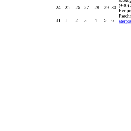
Manag
(+30)
24
25
26
27
28
29
30
Evrip
Psachn
31
1
2
3
4
5
6
aterp