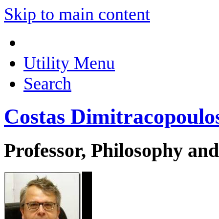
Skip to main content
Utility Menu
Search
Costas Dimitracopoulo
Professor, Philosophy and