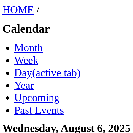
HOME
/
Calendar
Month
Week
Day
(active tab)
Year
Upcoming
Past Events
Wednesday, August 6, 2025