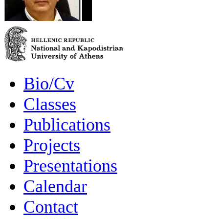
Bio/Cv
Classes
Publications
Projects
Presentations
Calendar
Contact