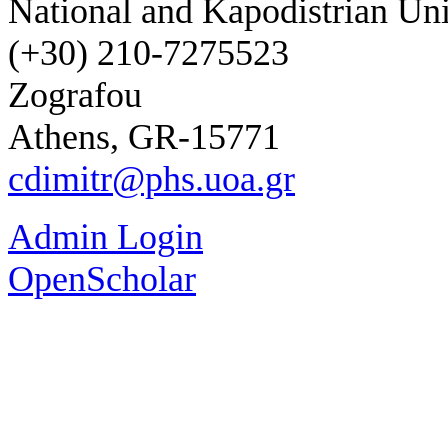
National and Kapodistrian Uni
(+30) 210-7275523
Zografou
Athens, GR-15771
cdimitr@phs.uoa.gr
Admin Login
OpenScholar