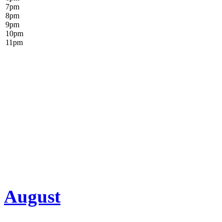
7
pm
8
pm
9
pm
10
pm
11
pm
August