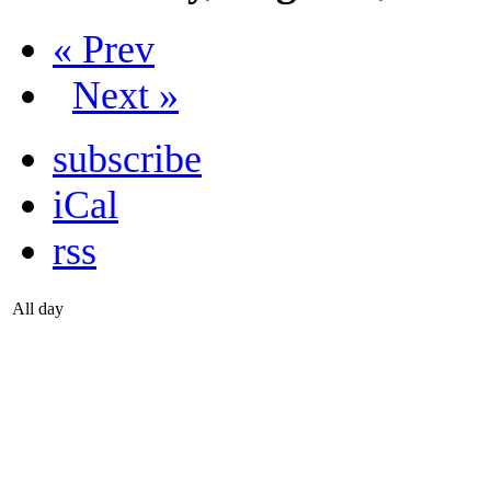
« Prev
Next »
subscribe
iCal
rss
All day