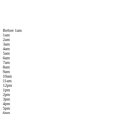
Before 1
am
1
am
2
am
3
am
4
am
5
am
6
am
7
am
8
am
9
am
10
am
11
am
12
pm
1
pm
2
pm
3
pm
4
pm
5
pm
6
pm