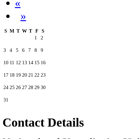
«
»
S
M
T
W
T
F
S
1
2
3
4
5
6
7
8
9
10
11
12
13
14
15
16
17
18
19
20
21
22
23
24
25
26
27
28
29
30
31
Contact Details