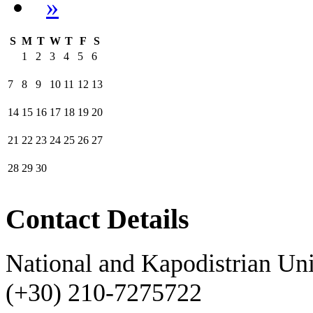
»
S
M
T
W
T
F
S
1
2
3
4
5
6
7
8
9
10
11
12
13
14
15
16
17
18
19
20
21
22
23
24
25
26
27
28
29
30
Contact Details
National and Kapodistrian Uni
(+30) 210-7275722