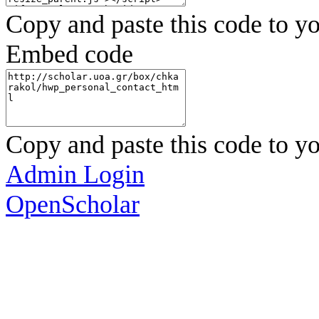
Copy and paste this code to yo
Embed code
Copy and paste this code to yo
Admin Login
OpenScholar