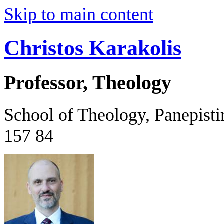
Skip to main content
Christos Karakolis
Professor, Theology
School of Theology, Panepist
157 84