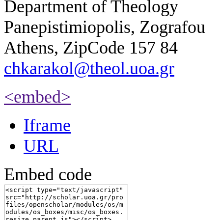
Department of Theology
Panepistimiopolis, Zografou
Athens, ZipCode 157 84
chkarakol@theol.uoa.gr
<embed>
Iframe
URL
Embed code