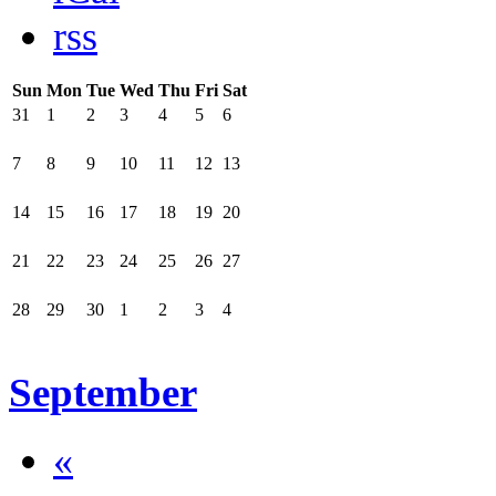
rss
Sun
Mon
Tue
Wed
Thu
Fri
Sat
31
1
2
3
4
5
6
7
8
9
10
11
12
13
14
15
16
17
18
19
20
21
22
23
24
25
26
27
28
29
30
1
2
3
4
September
«