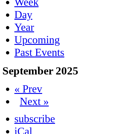
Week
Day
Year
Upcoming
Past Events
September 2025
« Prev
Next »
subscribe
iCal