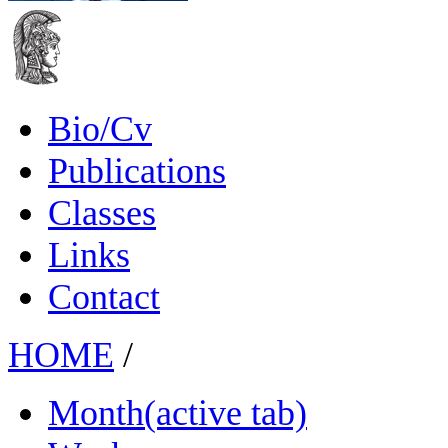
Bio/Cv
Publications
Classes
Links
Contact
HOME
/
Month
(active tab)