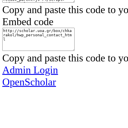
Copy and paste this code to yo
Embed code
Copy and paste this code to yo
Admin Login
OpenScholar