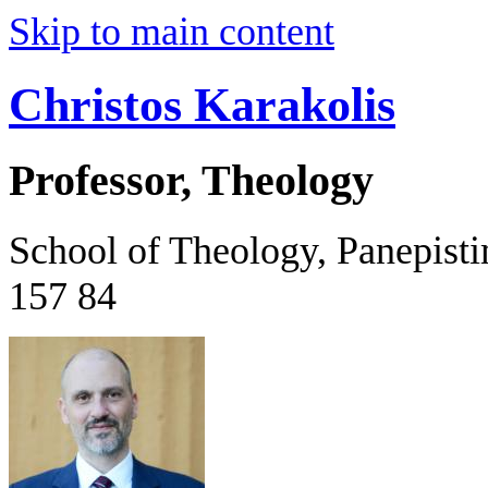
Skip to main content
Christos Karakolis
Professor, Theology
School of Theology, Panepist
157 84