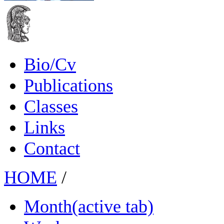
Bio/Cv
Publications
Classes
Links
Contact
HOME
/
Month
(active tab)