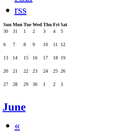
rss
Sun
Mon
Tue
Wed
Thu
Fri
Sat
30
31
1
2
3
4
5
6
7
8
9
10
11
12
13
14
15
16
17
18
19
20
21
22
23
24
25
26
27
28
29
30
1
2
3
June
«