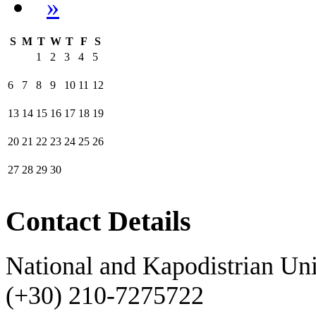
»
S
M
T
W
T
F
S
1
2
3
4
5
6
7
8
9
10
11
12
13
14
15
16
17
18
19
20
21
22
23
24
25
26
27
28
29
30
Contact Details
National and Kapodistrian Uni
(+30) 210-7275722