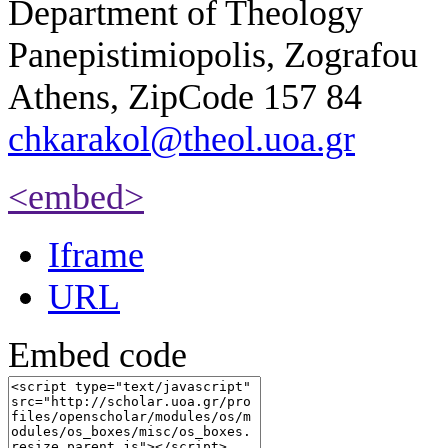
Department of Theology
Panepistimiopolis, Zografou
Athens, ZipCode 157 84
chkarakol@theol.uoa.gr
<embed>
Iframe
URL
Embed code