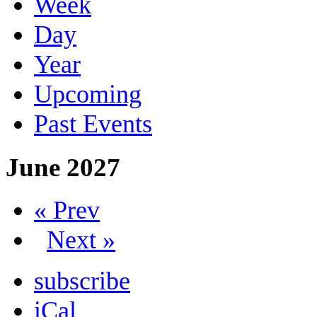
Week
Day
Year
Upcoming
Past Events
June 2027
« Prev
Next »
subscribe
iCal