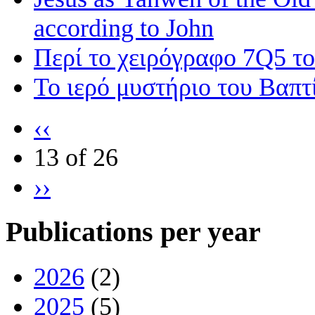
according to John
Περί το χειρόγραφο 7Q5 τ
Το ιερό μυστήριο του Βαπτ
‹‹
13 of 26
››
Publications per year
2026
(2)
2025
(5)