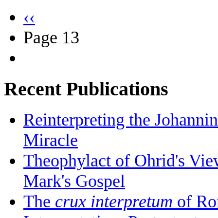
‹‹
Page 13
Recent Publications
Reinterpreting the Johanni
Miracle
Theophylact of Ohrid's Vi
Mark's Gospel
The
crux interpretum
of Ro