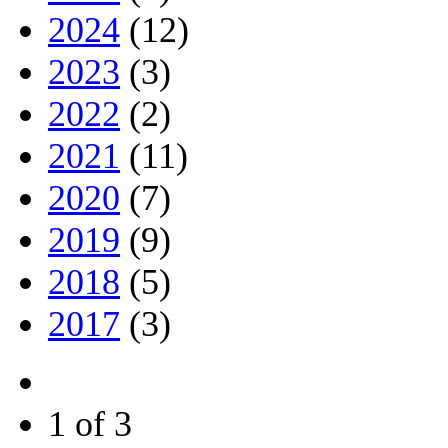
2024
(12)
2023
(3)
2022
(2)
2021
(11)
2020
(7)
2019
(9)
2018
(5)
2017
(3)
1 of 3