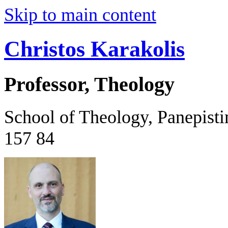
Skip to main content
Christos Karakolis
Professor, Theology
School of Theology, Panepist
157 84