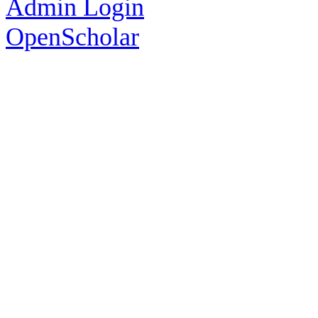
Admin Login
OpenScholar