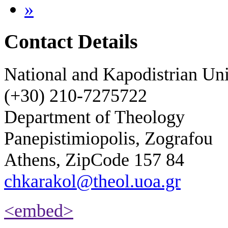
»
Contact Details
National and Kapodistrian Uni
(+30) 210-7275722
Department of Theology
Panepistimiopolis, Zografou
Athens, ZipCode 157 84
chkarakol@theol.uoa.gr
<embed>