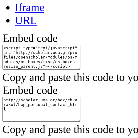
Iframe
URL
Embed code
Copy and paste this code to yo
Embed code
Copy and paste this code to yo