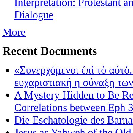
Interpretation: Protestant 
Dialogue
More
Recent Documents
«Συνερχόμενοι ἐπὶ τὸ αὐτό.
ευχαριστιακή η σύναξη τω
A Mystery Hidden to Be Rev
Correlations between Eph 3
Die Eschatologie des Barna
Jesus as Yahweh of the Old