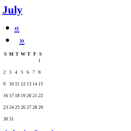
July
«
»
S
M
T
W
T
F
S
1
2
3
4
5
6
7
8
9
10
11
12
13
14
15
16
17
18
19
20
21
22
23
24
25
26
27
28
29
30
31