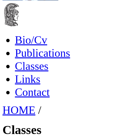
Bio/Cv
Publications
Classes
Links
Contact
HOME
/
Classes