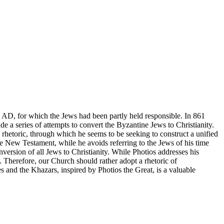
2 AD, for which the Jews had been partly held responsible. In 861
a series of attempts to convert the Byzantine Jews to Christianity.
h rhetoric, through which he seems to be seeking to construct a unified
the New Testament, while he avoids referring to the Jews of his time
nversion of all Jews to Christianity. While Photios addresses his
 Therefore, our Church should rather adopt a rhetoric of
s and the Khazars, inspired by Photios the Great, is a valuable