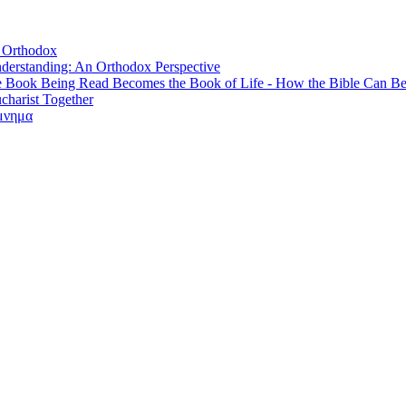
, Orthodox
derstanding: An Orthodox Perspective
e Book Being Read Becomes the Book of Life - How the Bible Can B
ucharist Together
όμνημα