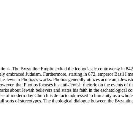
lations. The Byzantine Empire exited the iconoclastic controversy in 84
y embraced Judaism. Furthermore, starting in 872, emperor Basil I made 
the Jews in Photios’s works. Photios generally utilizes acute anti-Jewis
 however, that Photios focuses his anti-Jewish rhetoric on the events of 
rks about Jewish believers and states his faith in the eschatological co
rse of modern-day Church is de facto addressed to humanity as a whole.
 all sorts of stereotypes. The theological dialogue between the Byzantine