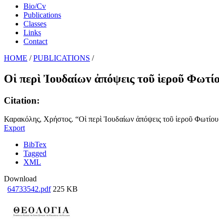
Bio/Cv
Publications
Classes
Links
Contact
HOME
/
PUBLICATIONS
/
Οἱ περὶ Ἰουδαίων ἀπόψεις τοῦ ἱεροῦ Φωτί
Citation:
Καρακόλης, Χρήστος. “Οἱ περὶ Ἰουδαίων ἀπόψεις τοῦ ἱεροῦ Φωτίου”.
Export
BibTex
Tagged
XML
Download
64733542.pdf
225 KB