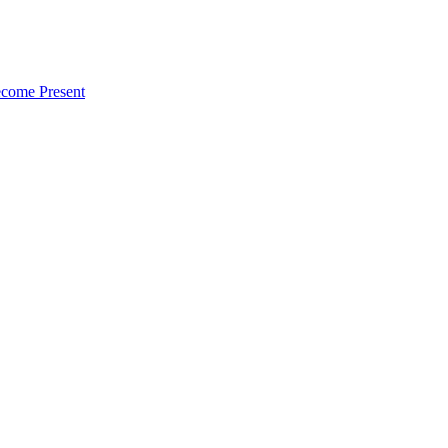
ecome Present