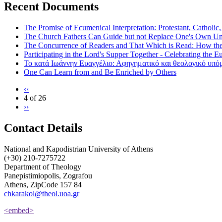
Recent Documents
The Promise of Ecumenical Interpretation: Protestant, Catholic
The Church Fathers Can Guide but not Replace One's Own Un
The Concurrence of Readers and That Which is Read: How th
Participating in the Lord's Supper Together - Celebrating the E
Το κατά Ιωάννην Ευαγγέλιο: Αφηγηματικό και θεολογικό υπ
One Can Learn from and Be Enriched by Others
‹‹
4 of 26
››
Contact Details
National and Kapodistrian University of Athens
(+30) 210-7275722
Department of Theology
Panepistimiopolis, Zografou
Athens, ZipCode 157 84
chkarakol@theol.uoa.gr
<embed>