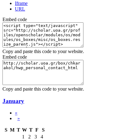
Iframe
URL
Embed code
Copy and paste this code to your website.
Embed code
Copy and paste this code to your website.
January
«
»
S
M
T
W
T
F
S
1
2
3
4