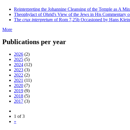
Reinterpreting the Johannine Cleansing of the Temple as A Mir
Theophylact of Ohrid's View of the Jews in His Commentary 
The
crux interpretum
of Rom 7,25b Occasioned by Hans Klein's 
More
Publications per year
2026
(2)
2025
(5)
2024
(12)
2023
(3)
2022
(2)
2021
(11)
2020
(7)
2019
(9)
2018
(5)
2017
(3)
1 of 3
»