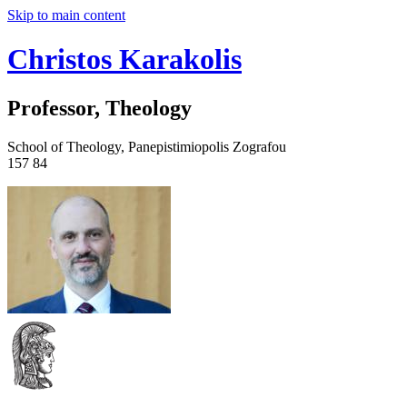
Skip to main content
Christos Karakolis
Professor, Theology
School of Theology, Panepistimiopolis Zografou
157 84