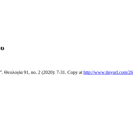
ου
 Θεολογία 91, no. 2 (2020): 7-31. Copy at
http://www.tinyurl.com/2