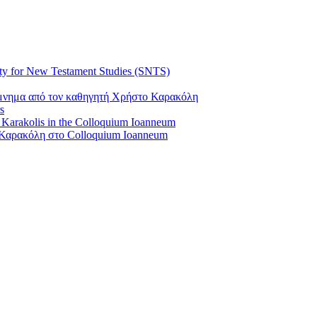
ty for New Testament Studies (SNTS)
όμνημα από τον καθηγητή Χρήστο Καρακόλη
s
s Karakolis in the Colloquium Ioanneum
Καρακόλη στο Colloquium Ioanneum