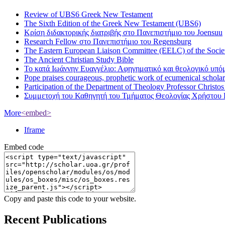
Review of UBS6 Greek New Testament
The Sixth Edition of the Greek New Testament (UBS6)
Κρίση διδακτορικής διατριβής στο Πανεπιστήμιο του Joensuu
Research Fellow στο Πανεπιστήμιο του Regensburg
The Eastern European Liaison Committee (EELC) of the Socie
The Ancient Christian Study Bible
Το κατά Ιωάννην Ευαγγέλιο: Αφηγηματικό και θεολογικό υπ
Pope praises courageous, prophetic work of ecumenical scholar
Participation of the Department of Theology Professor Christo
Συμμετοχή του Καθηγητή του Τμήματος Θεολογίας Χρήστου 
More
<embed>
Iframe
Embed code
Copy and paste this code to your website.
Recent Publications