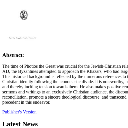
Abstract:
The time of Photios the Great was crucial for the Jewish-Christian re
AD, the Byzantines attempted to approach the Khazars, who had largel
This historical background is reflected by the numerous references to 
Christian identity following the iconoclastic divide. It is noteworthy,
and thereby inciting tension towards them. He also makes positive rema
sermons and writings to an exclusively Christian audience, the discou
reconciliation, promote a sincere theological discourse, and transcend
precedent in this endeavor.
Publisher's Version
Latest News