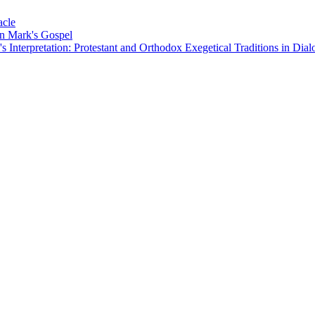
acle
on Mark's Gospel
Interpretation: Protestant and Orthodox Exegetical Traditions in Dial