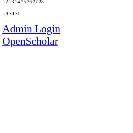
22
23
24
25
26
27
28
29
30
31
Admin Login
OpenScholar