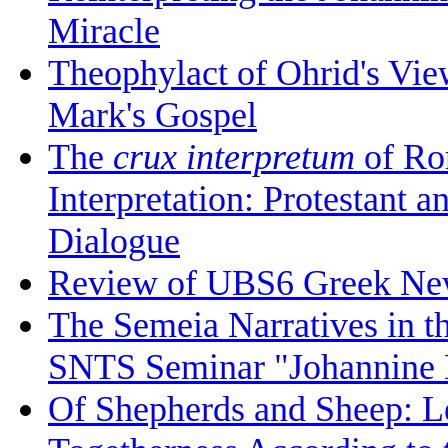
Miracle
Theophylact of Ohrid's Vi
Mark's Gospel
The
crux interpretum
of Ro
Interpretation: Protestant 
Dialogue
Review of UBS6 Greek Ne
The Semeia Narratives in t
SNTS Seminar "Johannine L
Of Shepherds and Sheep: Le