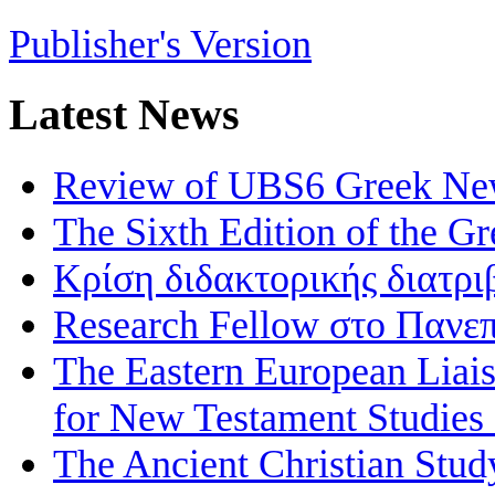
Publisher's Version
Latest News
Review of UBS6 Greek Ne
The Sixth Edition of the 
Κρίση διδακτορικής διατρι
Research Fellow στο Πανεπ
The Eastern European Liai
for New Testament Studies
The Ancient Christian Stud