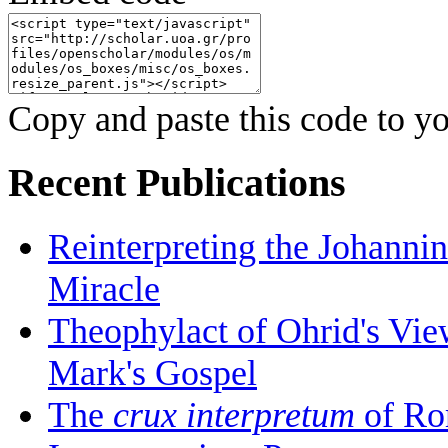
Copy and paste this code to yo
Recent Publications
Reinterpreting the Johanni
Miracle
Theophylact of Ohrid's Vi
Mark's Gospel
The
crux interpretum
of Ro