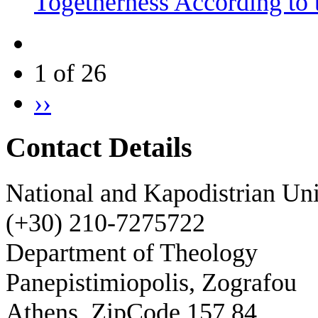
Togetherness According to 
1 of 26
››
Contact Details
National and Kapodistrian Uni
(+30) 210-7275722
Department of Theology
Panepistimiopolis, Zografou
Athens, ZipCode 157 84