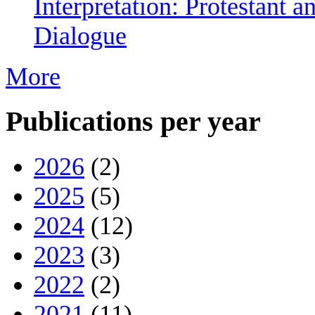
Interpretation: Protestant 
Dialogue
More
Publications per year
2026
(2)
2025
(5)
2024
(12)
2023
(3)
2022
(2)
2021
(11)