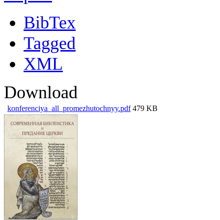
BibTex
Tagged
XML
Download
konferenciya_all_promezhutochnyy.pdf
479 KB