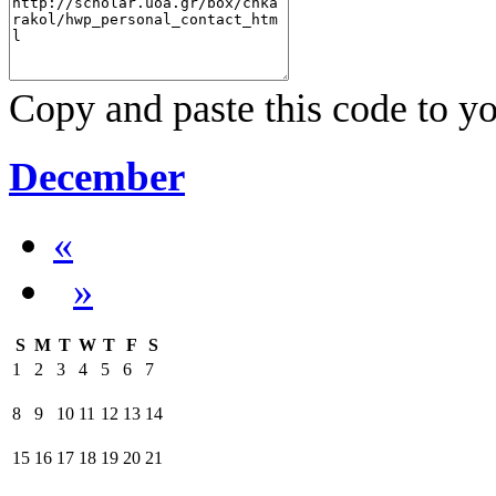
Copy and paste this code to yo
December
«
»
S
M
T
W
T
F
S
1
2
3
4
5
6
7
8
9
10
11
12
13
14
15
16
17
18
19
20
21