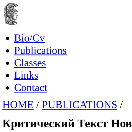
Bio/Cv
Publications
Classes
Links
Contact
HOME
/
PUBLICATIONS
/
Критический Текст Нов