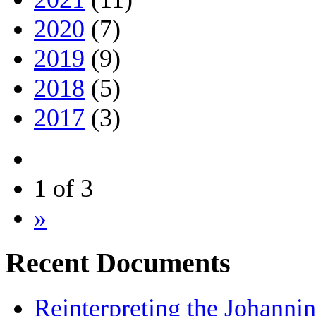
2020
(7)
2019
(9)
2018
(5)
2017
(3)
1 of 3
»
Recent Documents
Reinterpreting the Johanni