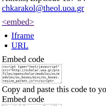
chkarakol@theol.uoa.gr
<embed>
Iframe
URL
Embed code
Copy and paste this code to yo
Embed code