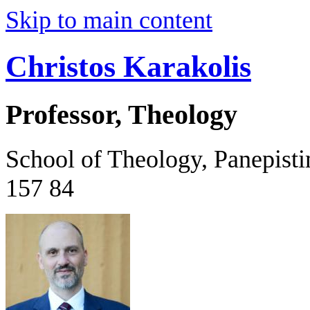
Skip to main content
Christos Karakolis
Professor, Theology
School of Theology, Panepist
157 84