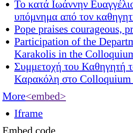
Το κατά Ιωάννην Ευαγγέλι
υπόμνημα από τον καθηγη
Pope praises courageous, p
Participation of the Depart
Karakolis in the Colloqui
Συμμετοχή του Καθηγητή 
Καρακόλη στο Colloquium
More
<embed>
Iframe
Embed code