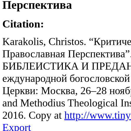
Перспектива
Citation:
Karakolis, Christos. “Критич
Православная Перспектив
БИБЛЕИСТИКА И ПРЕДАНИ
еждународной богословской
Церкви: Μосква, 26–28 ноябр
and Methodius Theological Ins
2016. Copy at
http://www.tin
Export