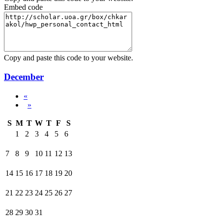
Embed code
Copy and paste this code to your website.
December
«
»
S
M
T
W
T
F
S
1
2
3
4
5
6
7
8
9
10
11
12
13
14
15
16
17
18
19
20
21
22
23
24
25
26
27
28
29
30
31