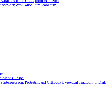
s Karakolis in the Colloquium Ioanneum
Καρακόλη στο Colloquium Ioanneum
acle
on Mark's Gospel
Interpretation: Protestant and Orthodox Exegetical Traditions in Dial