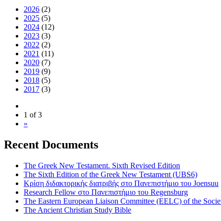
2026
(2)
2025
(5)
2024
(12)
2023
(3)
2022
(2)
2021
(11)
2020
(7)
2019
(9)
2018
(5)
2017
(3)
1 of 3
»
Recent Documents
The Greek New Testament. Sixth Revised Edition
The Sixth Edition of the Greek New Testament (UBS6)
Κρίση διδακτορικής διατριβής στο Πανεπιστήμιο του Joensuu
Research Fellow στο Πανεπιστήμιο του Regensburg
The Eastern European Liaison Committee (EELC) of the Socie
The Ancient Christian Study Bible