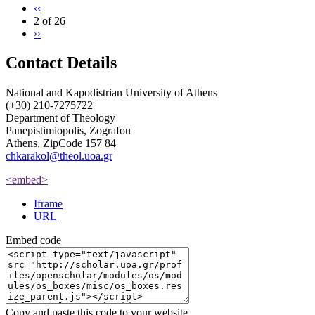
‹‹
2 of 26
››
Contact Details
National and Kapodistrian University of Athens
(+30) 210-7275722
Department of Theology
Panepistimiopolis, Zografou
Athens, ZipCode 157 84
chkarakol@theol.uoa.gr
<embed>
Iframe
URL
Embed code
Copy and paste this code to your website.