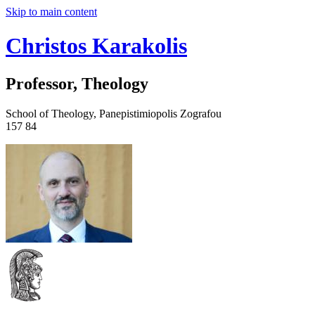
Skip to main content
Christos Karakolis
Professor, Theology
School of Theology, Panepistimiopolis Zografou
157 84