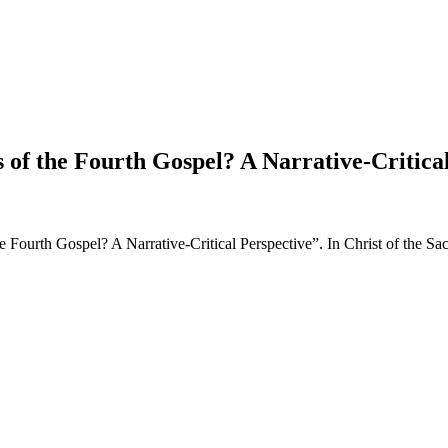
s of the Fourth Gospel? A Narrative-Critica
the Fourth Gospel? A Narrative-Critical Perspective”. In Christ of the