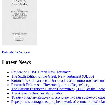
Publisher's Version
Latest News
Review of UBS6 Greek New Testament
The Sixth Edition of the Greek New Testament (UBS6)
Κρίση διδακτορικής διατριβής στο Πανεπιστήμιο του Joensuu
Research Fellow στο Πανεπιστήμιο του Regensburg
The Eastern European Liaison Committee (EELC) of the Socie
The Ancient Christian Study Bible
Το κατά Ιωάννην Ευαγγέλιο: Αφηγηματικό και θεολογικό υπ
Pope praises courageous, prophetic work of ecumenical scholar