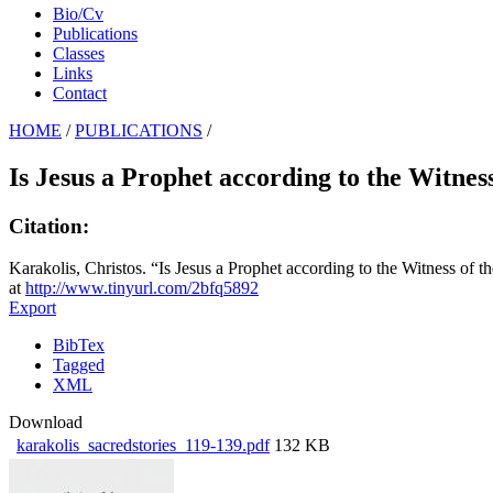
Bio/Cv
Publications
Classes
Links
Contact
HOME
/
PUBLICATIONS
/
Is Jesus a Prophet according to the Witnes
Citation:
Karakolis, Christos. “Is Jesus a Prophet according to the Witness of 
at
http://www.tinyurl.com/2bfq5892
Export
BibTex
Tagged
XML
Download
karakolis_sacredstories_119-139.pdf
132 KB