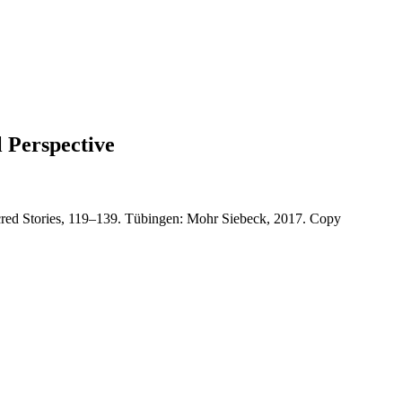
l Perspective
 Sacred Stories, 119–139. Tübingen: Mohr Siebeck, 2017. Copy