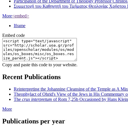
Participation of the Department of Theology Professor Christo
Συμμετοχή του Καθηγητή του Τμήματος Θεολογίας Χρήστου 
More
<embed>
Iframe
Embed code
Copy and paste this code to your website.
Recent Publications
Reinterpreting the Johannine Cleansing of the Temple as A Mir
Theophylact of Ohrid's View of the Jews in His Commentary 
The
crux interpretum
of Rom 7,25b Occasioned by Hans Klein's 
More
Publications per year