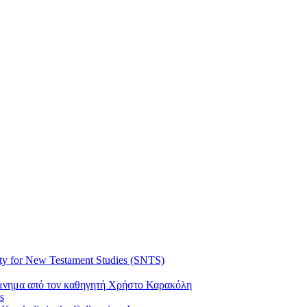
ty for New Testament Studies (SNTS)
όμνημα από τον καθηγητή Χρήστο Καρακόλη
s