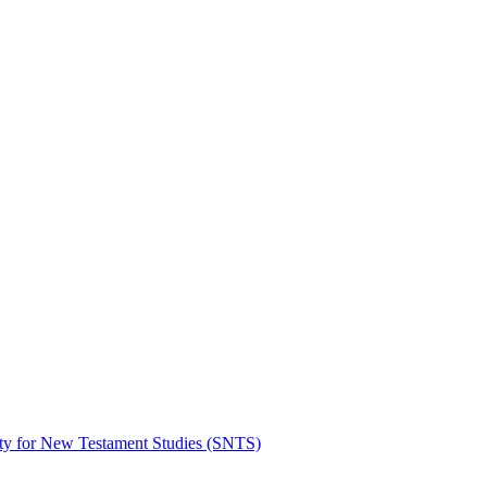
ty for New Testament Studies (SNTS)