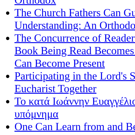
The Church Fathers Can Gu
Understanding: An Orthodo
The Concurrence of Reader
Book Being Read Becomes t
Can Become Present
Participating in the Lord's 
Eucharist Together
Το κατά Ιωάννην Ευαγγέλι
υπόμνημα
One Can Learn from and Be