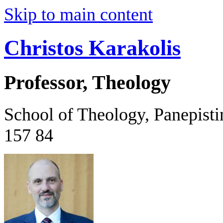
Skip to main content
Christos Karakolis
Professor, Theology
School of Theology, Panepist
157 84