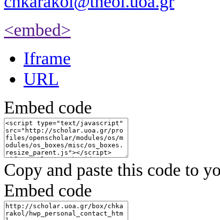
chkarakol@theol.uoa.gr
<embed>
Iframe
URL
Embed code
Copy and paste this code to yo
Embed code