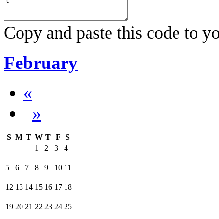
Copy and paste this code to yo
February
«
»
S
M
T
W
T
F
S
1
2
3
4
5
6
7
8
9
10
11
12
13
14
15
16
17
18
19
20
21
22
23
24
25