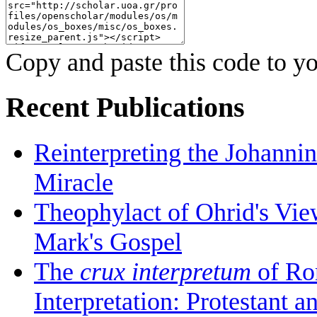
Copy and paste this code to yo
Recent Publications
Reinterpreting the Johanni
Miracle
Theophylact of Ohrid's Vi
Mark's Gospel
The
crux interpretum
of Ro
Interpretation: Protestant 