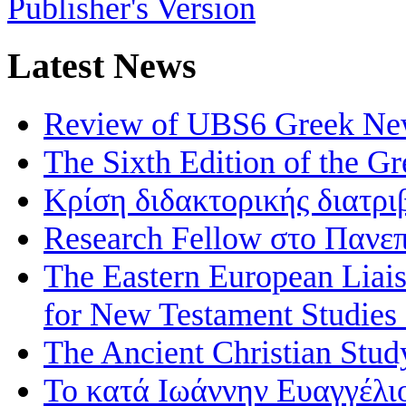
Publisher's Version
Latest News
Review of UBS6 Greek Ne
The Sixth Edition of the 
Κρίση διδακτορικής διατρι
Research Fellow στο Πανεπ
The Eastern European Liai
for New Testament Studies
The Ancient Christian Stud
Το κατά Ιωάννην Ευαγγέλι