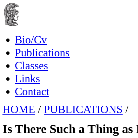
Bio/Cv
Publications
Classes
Links
Contact
HOME
/
PUBLICATIONS
/
Is There Such a Thing as 