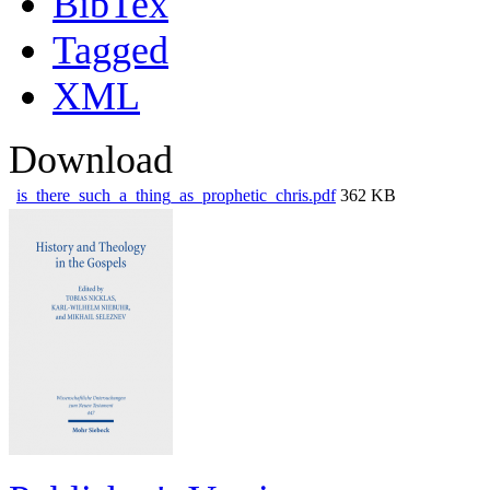
BibTex
Tagged
XML
Download
is_there_such_a_thing_as_prophetic_chris.pdf
362 KB