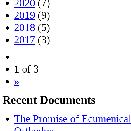
2020
(7)
2019
(9)
2018
(5)
2017
(3)
1 of 3
»
Recent Documents
The Promise of Ecumenical I
Orthodox