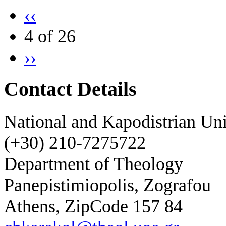
‹‹
4 of 26
››
Contact Details
National and Kapodistrian Uni
(+30) 210-7275722
Department of Theology
Panepistimiopolis, Zografou
Athens, ZipCode 157 84