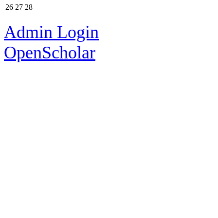
26
27
28
Admin Login
OpenScholar