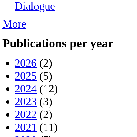
Dialogue
More
Publications per year
2026
(2)
2025
(5)
2024
(12)
2023
(3)
2022
(2)
2021
(11)