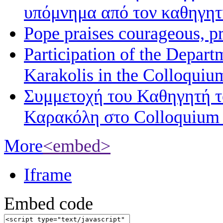
υπόμνημα από τον καθηγη
Pope praises courageous, p
Participation of the Depart
Karakolis in the Colloqui
Συμμετοχή του Καθηγητή 
Καρακόλη στο Colloquium
More
<embed>
Iframe
Embed code