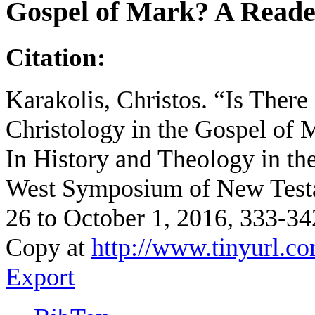
Gospel of Mark? A Read
Citation:
Karakolis, Christos. “Is There
Christology in the Gospel of
In History and Theology in the
West Symposium of New Test
26 to October 1, 2016, 333-3
Copy at
http://www.tinyurl.co
Export