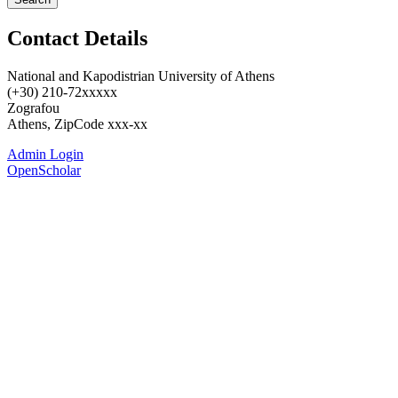
Contact Details
National and Kapodistrian University of Athens
(+30) 210-72xxxxx
Zografou
Athens, ZipCode xxx-xx
Admin Login
OpenScholar