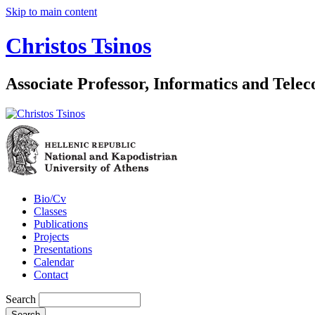
Skip to main content
Christos Tsinos
Associate Professor, Informatics and Tel
Bio/Cv
Classes
Publications
Projects
Presentations
Calendar
Contact
Search