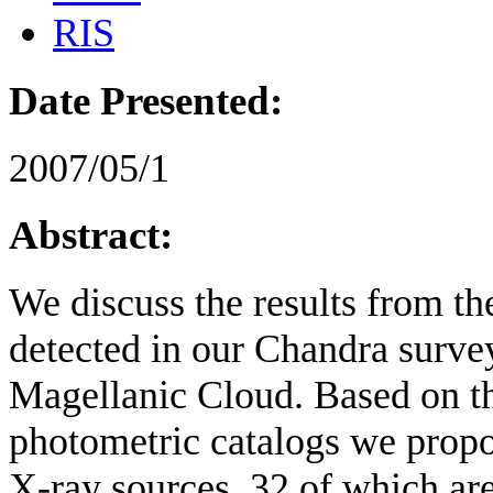
RIS
Date Presented:
2007/05/1
Abstract:
We discuss the results from th
detected in our Chandra survey
Magellanic Cloud. Based on 
photometric catalogs we propo
X-ray sources, 32 of which are