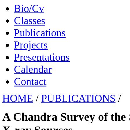
Bio/Cv
Classes
Publications
Projects
Presentations
Calendar
Contact
HOME
/
PUBLICATIONS
/
A Chandra Survey of the