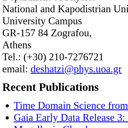
National and Kapodistrian Uni
University Campus
GR-157 84 Zografou,
Athens
Tel.: (+30) 210-7276721
email:
deshatzi@phys.uoa.gr
Recent Publications
Time Domain Science from 
Gaia Early Data Release 3: 