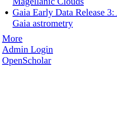
Magellanic Clouds
Gaia Early Data Release 3: 
Gaia astrometry
More
Admin Login
OpenScholar