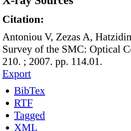
X-ray Sources
Citation:
Antoniou V, Zezas A, Hatzidi
Survey of the SMC: Optical Co
210. ; 2007. pp. 114.01.
Export
BibTex
RTF
Tagged
XML