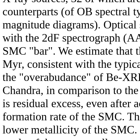
counterparts (of OB spectral ty
magnitude diagrams). Optical 
with the 2dF spectrograph (A
SMC "bar". We estimate that 
Myr, consistent with the typic
the "overabudance" of Be-XRB
Chandra, in comparison to the
is residual excess, even after 
formation rate of the SMC. Thi
lower metallicity of the SMC. 