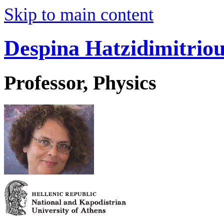
Skip to main content
Despina Hatzidimitrio
Professor, Physics