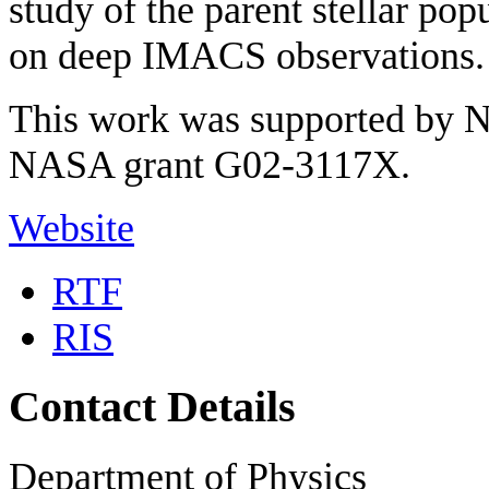
study of the parent stellar pop
on deep IMACS observations.
This work was supported by
NASA grant G02-3117X.
Website
RTF
RIS
Contact Details
Department of Physics