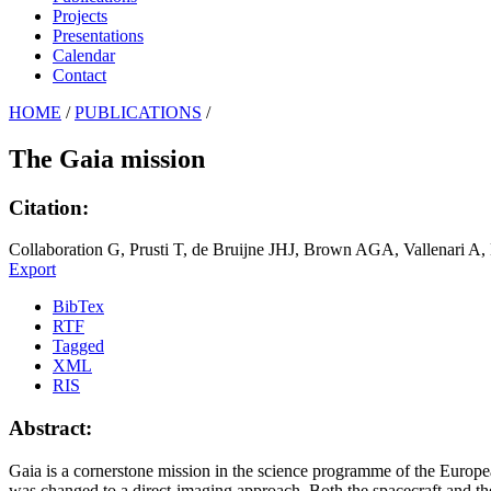
Projects
Presentations
Calendar
Contact
HOME
/
PUBLICATIONS
/
The Gaia mission
Citation:
Collaboration G, Prusti T, de Bruijne JHJ, Brown AGA, Vallenari A,
Export
BibTex
RTF
Tagged
XML
RIS
Abstract:
Gaia is a cornerstone mission in the science programme of the Europ
was changed to a direct-imaging approach. Both the spacecraft and th