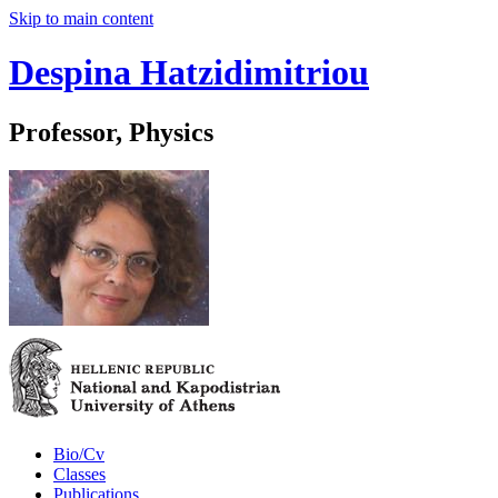
Skip to main content
Despina Hatzidimitriou
Professor, Physics
Bio/Cv
Classes
Publications