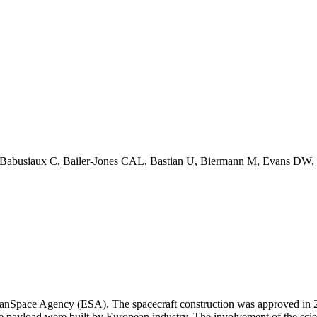
 Babusiaux C, Bailer-Jones CAL, Bastian U, Biermann M, Evans DW, et
eanSpace Agency (ESA). The spacecraft construction was approved in 20
e payload were built by European industry. The involvement of the scie