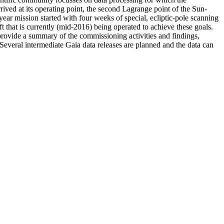
ed at its operating point, the second Lagrange point of the Sun-
r mission started with four weeks of special, ecliptic-pole scanning
ft that is currently (mid-2016) being operated to achieve these goals.
 provide a summary of the commissioning activities and findings,
 Several intermediate Gaia data releases are planned and the data can