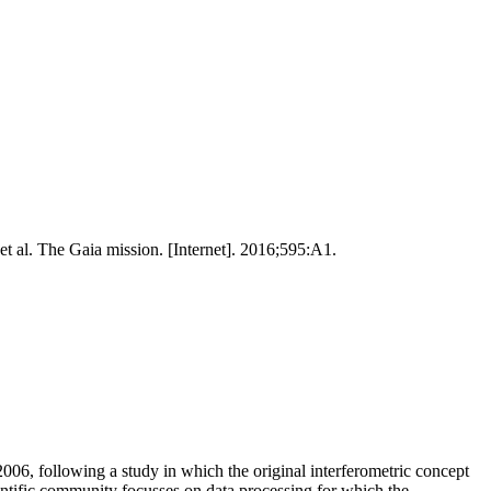
 al. The Gaia mission. [Internet]. 2016;595:A1.
06, following a study in which the original interferometric concept
ntific community focusses on data processing for which the