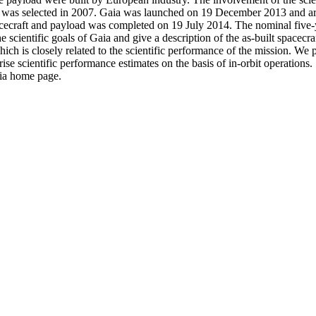
as selected in 2007. Gaia was launched on 19 December 2013 and arriv
craft and payload was completed on 19 July 2014. The nominal five-yea
 scientific goals of Gaia and give a description of the as-built spacecra
ich is closely related to the scientific performance of the mission. We
e scientific performance estimates on the basis of in-orbit operations.
aia home page.