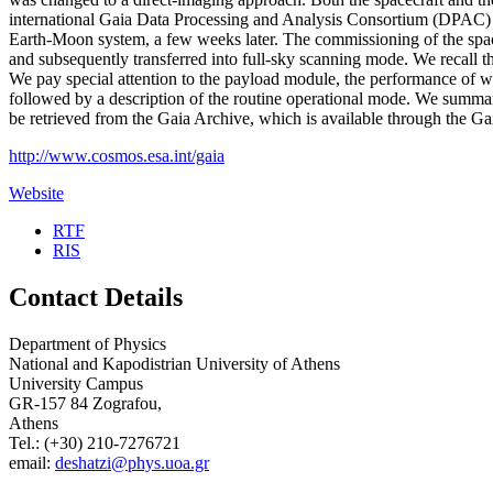
international Gaia Data Processing and Analysis Consortium (DPAC) w
Earth-Moon system, a few weeks later. The commissioning of the space
and subsequently transferred into full-sky scanning mode. We recall the
We pay special attention to the payload module, the performance of wh
followed by a description of the routine operational mode. We summaris
be retrieved from the Gaia Archive, which is available through the G
http://www.cosmos.esa.int/gaia
Website
RTF
RIS
Contact Details
Department of Physics
National and Kapodistrian University of Athens
University Campus
GR-157 84 Zografou,
Athens
Tel.: (+30) 210-7276721
email:
deshatzi@phys.uoa.gr