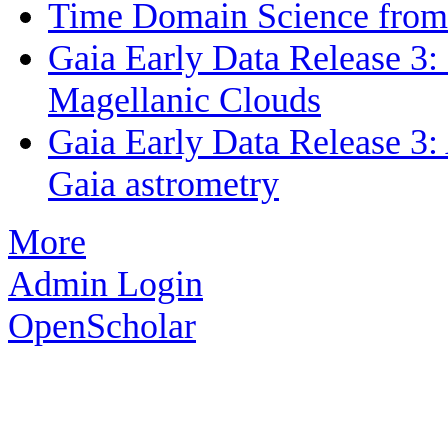
Time Domain Science from 
Gaia Early Data Release 3: 
Magellanic Clouds
Gaia Early Data Release 3: 
Gaia astrometry
More
Admin Login
OpenScholar