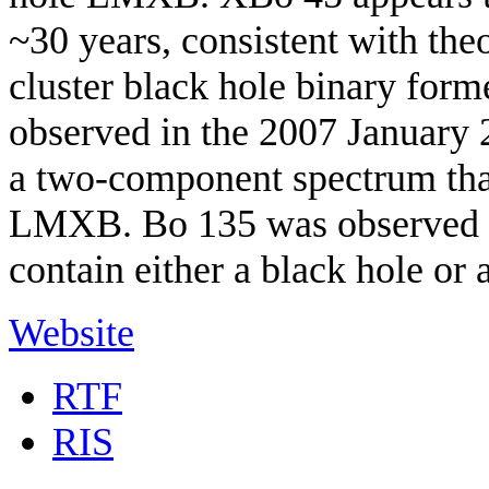
~30 years, consistent with theo
cluster black hole binary form
observed in the 2007 Januar
a two-component spectrum that 
LMXB. Bo 135 was observed in
contain either a black hole or a
Website
RTF
RIS