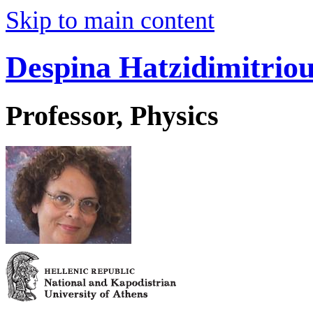
Skip to main content
Despina Hatzidimitrio
Professor, Physics