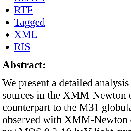
RTF
Tagged
XML
RIS
Abstract:
We present a detailed analysis 
sources in the XMM-Newton e
counterpart to the M31 globul
observed with XMM-Newton o