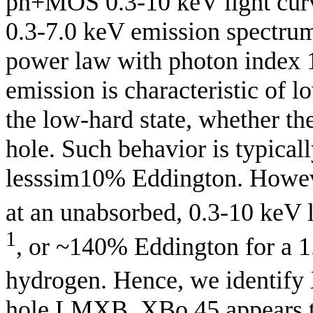
pn+MOS 0.3-10 keV light curv
0.3-7.0 keV emission spectru
power law with photon index 1.
emission is characteristic of
the low-hard state, whether the
hole. Such behavior is typical
lesssim10% Eddington. Howeve
at an unabsorbed, 0.3-10 keV l
1
, or ~140% Eddington for a 
hydrogen. Hence, we identify
hole LMXB. XBo 45 appears to