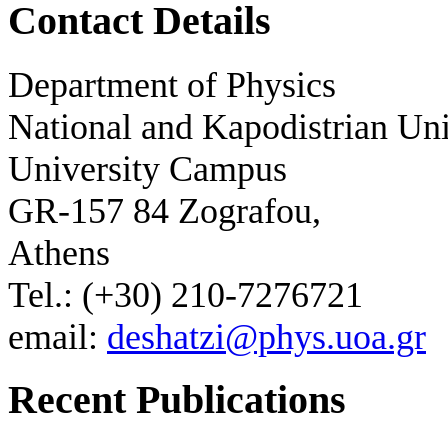
Contact Details
Department of Physics
National and Kapodistrian Uni
University Campus
GR-157 84 Zografou,
Athens
Tel.: (+30) 210-7276721
email:
deshatzi@phys.uoa.gr
Recent Publications