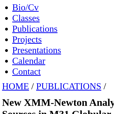
Bio/Cv
Classes
Publications
Projects
Presentations
Calendar
Contact
HOME
/
PUBLICATIONS
/
New XMM-Newton Analysi