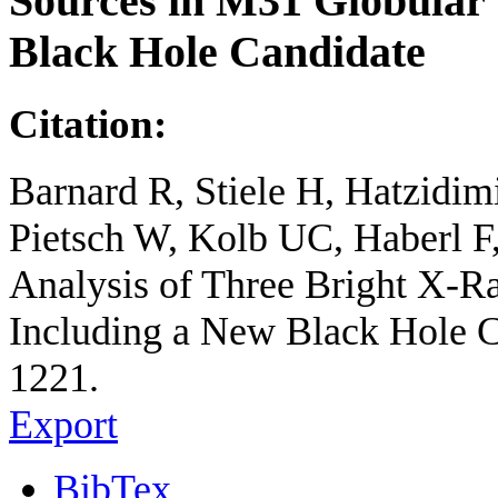
Sources in M31 Globular 
Black Hole Candidate
Citation:
Barnard R, Stiele H, Hatzidi
Pietsch W, Kolb UC, Haberl
Analysis of Three Bright X-R
Including a New Black Hole Ca
1221.
Export
BibTex