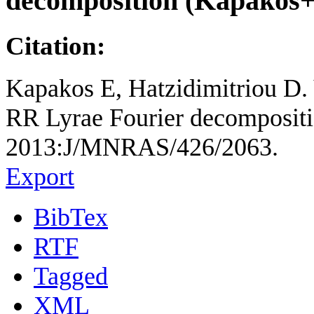
decomposition (Kapakos+
Citation:
Kapakos E, Hatzidimitriou D.
RR Lyrae Fourier decompositio
2013:J/MNRAS/426/2063.
Export
BibTex
RTF
Tagged
XML