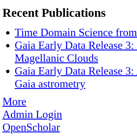
Recent Publications
Time Domain Science from 
Gaia Early Data Release 3: 
Magellanic Clouds
Gaia Early Data Release 3: 
Gaia astrometry
More
Admin Login
OpenScholar