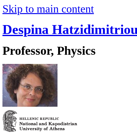
Skip to main content
Despina Hatzidimitrio
Professor, Physics