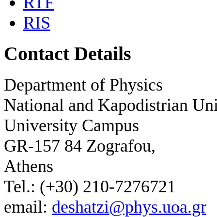
RTF
RIS
Contact Details
Department of Physics
National and Kapodistrian Uni
University Campus
GR-157 84 Zografou,
Athens
Tel.: (+30) 210-7276721
email:
deshatzi@phys.uoa.gr