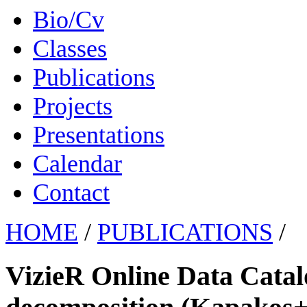
Bio/Cv
Classes
Publications
Projects
Presentations
Calendar
Contact
HOME
/
PUBLICATIONS
/
VizieR Online Data Cata