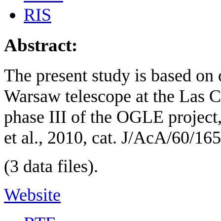
RIS
Abstract:
The present study is based on
Warsaw telescope at the Las 
phase III of the OGLE projec
et al., 2010, cat. J/AcA/60/165
(3 data files).
Website