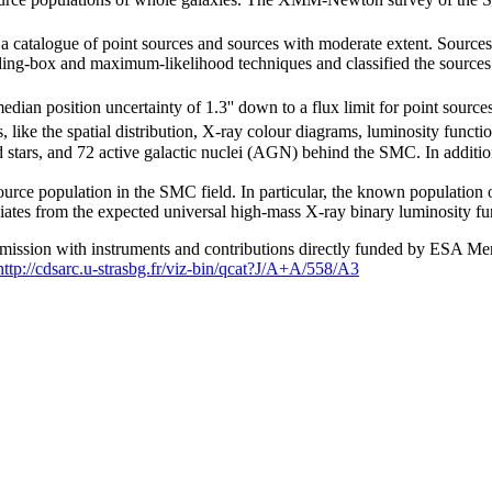
 a catalogue of point sources and sources with moderate extent. Sources
ing-box and maximum-likelihood techniques and classified the sources u
ian position uncertainty of 1.3'' down to a flux limit for point source
s, like the spatial distribution, X-ray colour diagrams, luminosity func
d stars, and 72 active galactic nuclei (AGN) behind the SMC. In addi
rce population in the SMC field. In particular, the known population of
viates from the expected universal high-mass X-ray binary luminosity fu
ssion with instruments and contributions directly funded by ESA Me
http://cdsarc.u-strasbg.fr/viz-bin/qcat?J/A+A/558/A3