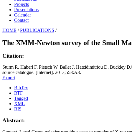
Projects
Presentations
Calendar
Contact
HOME
/
PUBLICATIONS
/
The XMM-Newton survey of the Small Mage
Citation:
Sturm R, Haberl F, Pietsch W, Ballet J, Hatzidimitriou D, Buckley
source catalogue. [Internet]. 2013;558:A3.
Export
BibTex
RTF
Tagged
XML
RIS
Abstract:
Context. Local-Group galaxies provide access to samples of X-ray s