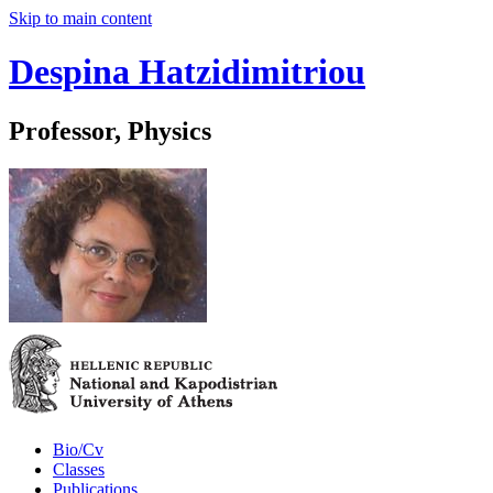
Skip to main content
Despina Hatzidimitriou
Professor, Physics
Bio/Cv
Classes
Publications