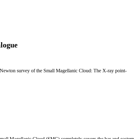
alogue
Newton survey of the Small Magellanic Cloud: The X-ray point-
mall Magellanic Cloud (SMC) completely covers the bar and eastern