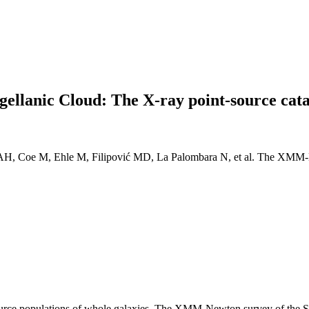
llanic Cloud: The X-ray point-source cat
 DAH, Coe M, Ehle M, Filipović MD, La Palombara N, et al. The XMM-
ource populations of whole galaxies. The XMM-Newton survey of the S