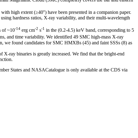
 with high extent (≥40'') have been presented in a companion paper.
sing hardness ratios, X-ray variability, and their multi-wavelength
-14
-2
-1
s of ~10
erg cm
s
in the (0.2-4.5) keV band, corresponding to 5
tions, and time variability. We identified 49 SMC high-mass X-ray
tion, we found candidates for SMC HMXBs (45) and faint SSSs (8) as
 X-ray binaries is greatly increased. We find that the bright-end
nction.
mber States and NASACatalogue is only available at the CDS via