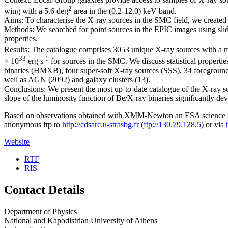
2
wing with a 5.6 deg
area in the (0.2-12.0) keV band.
Aims: To characterise the X-ray sources in the SMC field, we created
Methods: We searched for point sources in the EPIC images using slid
properties.
Results: The catalogue comprises 3053 unique X-ray sources with a med
33
-1
× 10
erg s
for sources in the SMC. We discuss statistical propertie
binaries (HMXB), four super-soft X-ray sources (SSS), 34 foregroun
well as AGN (2092) and galaxy clusters (13).
Conclusions: We present the most up-to-date catalogue of the X-ray sou
slope of the luminosity function of Be/X-ray binaries significantly de
Based on observations obtained with XMM-Newton an ESA science mi
anonymous ftp to
http://cdsarc.u-strasbg.fr
(
ftp://130.79.128.5
) or via
Website
RTF
RIS
Contact Details
Department of Physics
National and Kapodistrian University of Athens