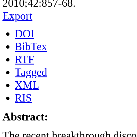
2010;42:857-68.
Export
DOI
BibTex
RTF
Tagged
XML
RIS
Abstract:
The recent breakthrough disco