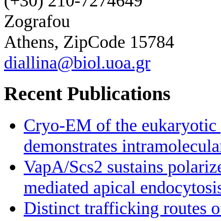
(+30) 210-7274649
Zografou
Athens, ZipCode 15784
diallina@biol.uoa.gr
Recent Publications
Cryo-EM of the eukaryotic 
demonstrates intramolecular 
VapA/Scs2 sustains polariz
mediated apical endocytosi
Distinct trafficking routes 