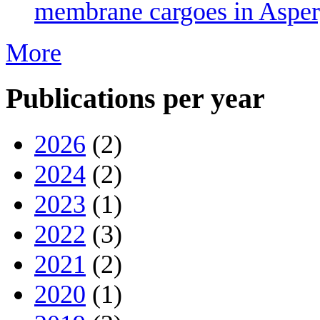
membrane cargoes in Asperg
More
Publications per year
2026
(2)
2024
(2)
2023
(1)
2022
(3)
2021
(2)
2020
(1)