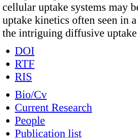
cellular uptake systems may b
uptake kinetics often seen in 
the intriguing diffusive uptake
DOI
RTF
RIS
Bio/Cv
Current Research
People
Publication list