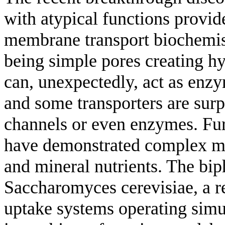
with atypical functions provid
membrane transport biochemis
being simple pores creating hy
can, unexpectedly, act as enzy
and some transporters are surpr
channels or even enzymes. Fur
have demonstrated complex mul
and mineral nutrients. The bip
Saccharomyces cerevisiae, a res
uptake systems operating simul