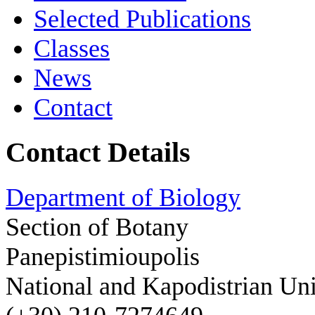
Selected Publications
Classes
News
Contact
Contact Details
Department of Biology
Section of Botany
Panepistimioupolis
National and Kapodistrian Uni