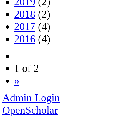
2019
(2)
2018
(2)
2017
(4)
2016
(4)
1 of 2
»
Admin Login
OpenScholar