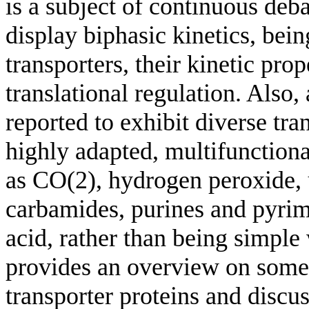
is a subject of continuous deba
display biphasic kinetics, bein
transporters, their kinetic pro
translational regulation. Also
reported to exhibit diverse tr
highly adapted, multifunctiona
as CO(2), hydrogen peroxide, 
carbamides, purines and pyrimi
acid, rather than being simple
provides an overview on some 
transporter proteins and disc