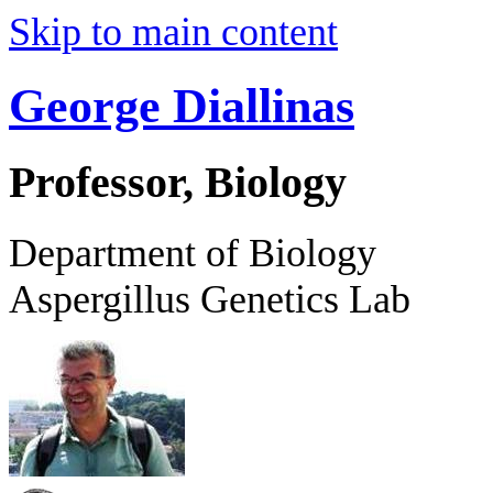
Skip to main content
George Diallinas
Professor, Biology
Department of Biology
Aspergillus Genetics Lab