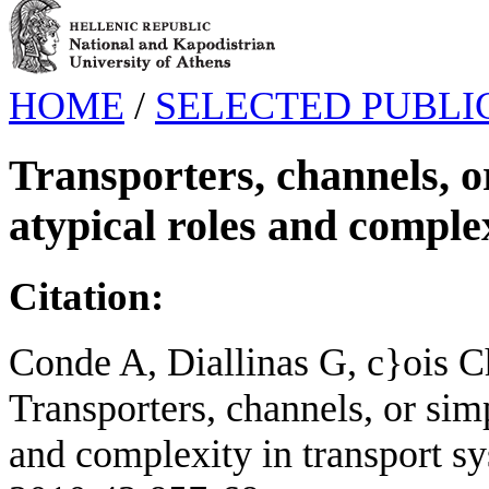
HOME
/
SELECTED PUBLI
Transporters, channels, o
atypical roles and comple
Citation:
Conde A, Diallinas G, c}ois 
Transporters, channels, or sim
and complexity in transport sy