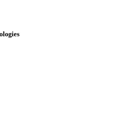
ologies