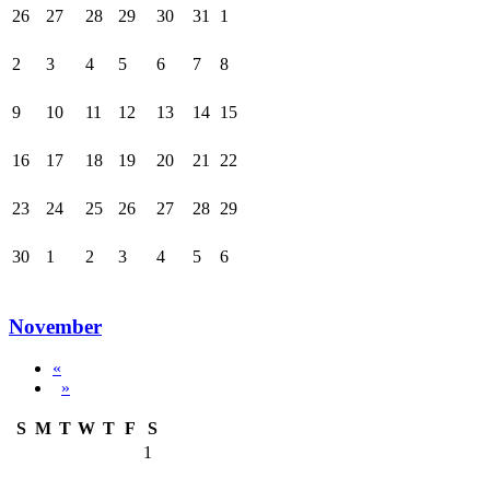
26
27
28
29
30
31
1
2
3
4
5
6
7
8
9
10
11
12
13
14
15
16
17
18
19
20
21
22
23
24
25
26
27
28
29
30
1
2
3
4
5
6
November
«
»
S
M
T
W
T
F
S
1