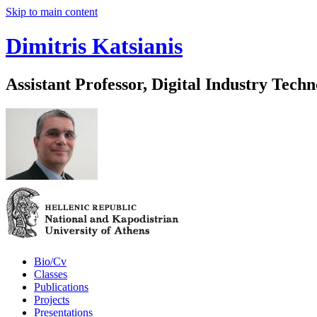
Skip to main content
Dimitris Katsianis
Assistant Professor, Digital Industry Techn
Bio/Cv
Classes
Publications
Projects
Presentations