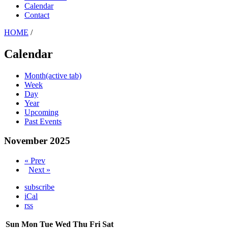
Calendar
Contact
HOME
/
Calendar
Month
(active tab)
Week
Day
Year
Upcoming
Past Events
November 2025
« Prev
Next »
subscribe
iCal
rss
Sun
Mon
Tue
Wed
Thu
Fri
Sat