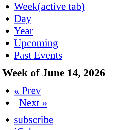
Week
(active tab)
Day
Year
Upcoming
Past Events
Week of June 14, 2026
« Prev
Next »
subscribe