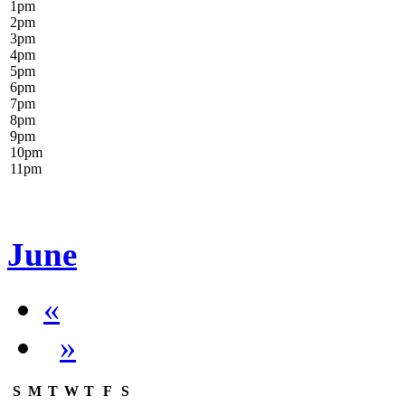
1
pm
2
pm
3
pm
4
pm
5
pm
6
pm
7
pm
8
pm
9
pm
10
pm
11
pm
June
«
»
S
M
T
W
T
F
S