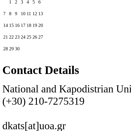
1
2
3
4
5
6
7
8
9
10
11
12
13
14
15
16
17
18
19
20
21
22
23
24
25
26
27
28
29
30
Contact Details
National and Kapodistrian Uni
(+30) 210-7275319
dkats[at]uoa.gr