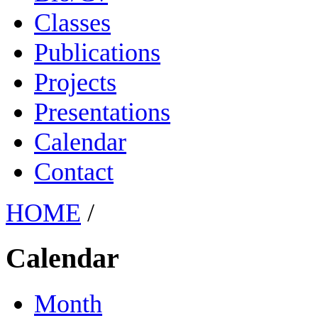
Classes
Publications
Projects
Presentations
Calendar
Contact
HOME
/
Calendar
Month