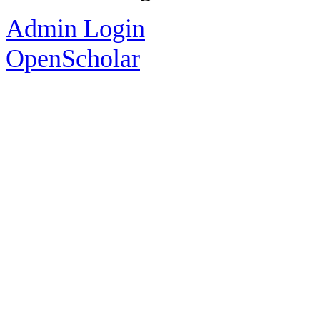
Admin Login
OpenScholar