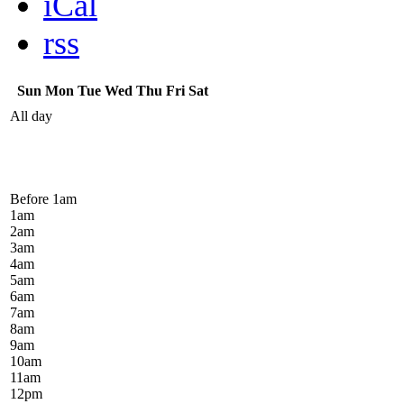
iCal
rss
Sun
Mon
Tue
Wed
Thu
Fri
Sat
All day
Before 1
am
1
am
2
am
3
am
4
am
5
am
6
am
7
am
8
am
9
am
10
am
11
am
12
pm