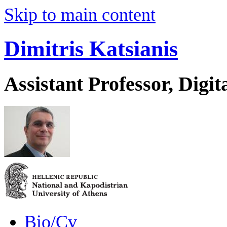
Skip to main content
Dimitris Katsianis
Assistant Professor, Digit
Bio/Cv