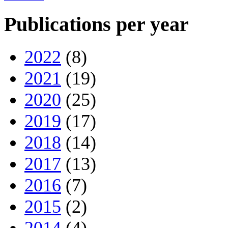
Publications per year
2022
(8)
2021
(19)
2020
(25)
2019
(17)
2018
(14)
2017
(13)
2016
(7)
2015
(2)
2014
(4)