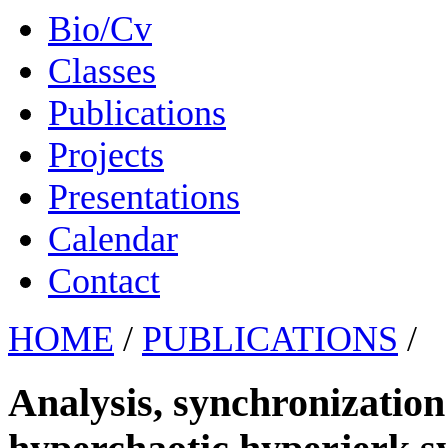
Bio/Cv
Classes
Publications
Projects
Presentations
Calendar
Contact
HOME
/
PUBLICATIONS
/
Analysis, synchronization