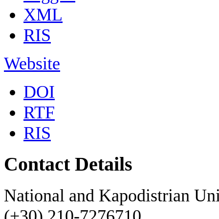
XML
RIS
Website
DOI
RTF
RIS
Contact Details
National and Kapodistrian Uni
(+30) 210-7276710