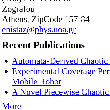
Zografou
Athens, ZipCode 157-84
enistaz@phys.uoa.gr
Recent Publications
Automata-Derived Chaotic
Experimental Coverage Per
Mobile Robot
A Novel Piecewise Chaotic
More