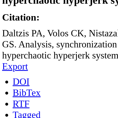
hyperchaotic hyperjerk s
Citation:
Daltzis PA, Volos CK, Nistaz
GS. Analysis, synchronization 
hyperchaotic hyperjerk system
Export
DOI
BibTex
RTF
Tagged