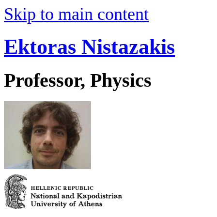
Skip to main content
Ektoras Nistazakis
Professor, Physics