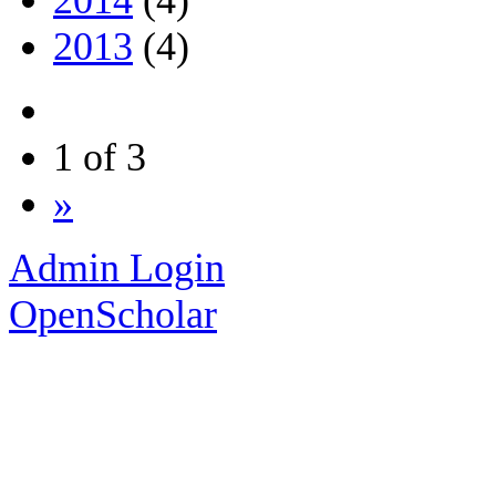
2013
(4)
1 of 3
»
Admin Login
OpenScholar