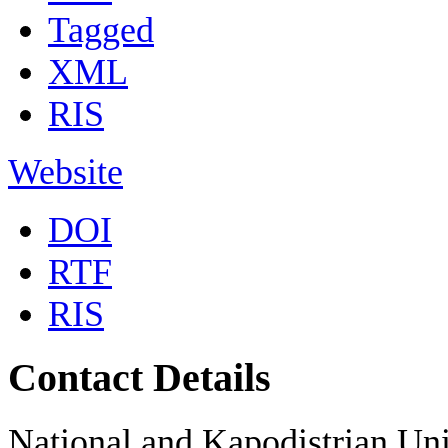
Tagged
XML
RIS
Website
DOI
RTF
RIS
Contact Details
National and Kapodistrian Uni