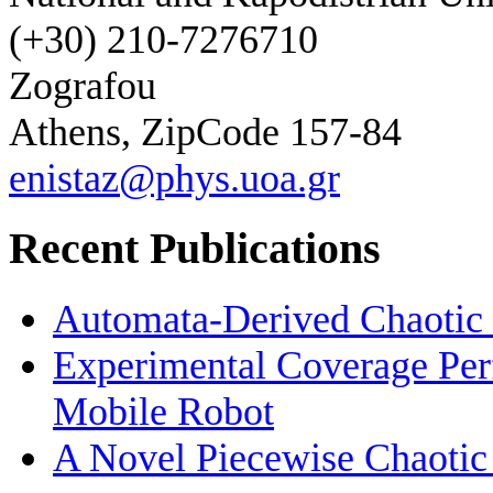
(+30) 210-7276710
Zografou
Athens, ZipCode 157-84
enistaz@phys.uoa.gr
Recent Publications
Automata-Derived Chaotic
Experimental Coverage Per
Mobile Robot
A Novel Piecewise Chaotic