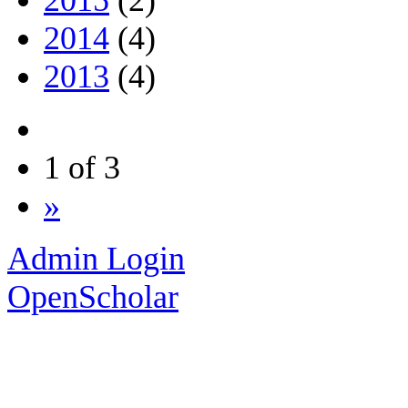
2014
(4)
2013
(4)
1 of 3
»
Admin Login
OpenScholar