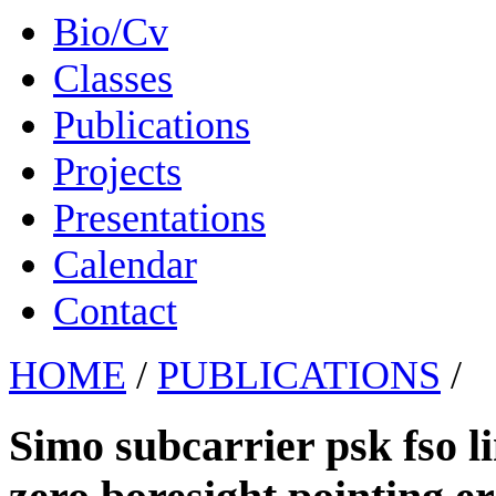
Bio/Cv
Classes
Publications
Projects
Presentations
Calendar
Contact
HOME
/
PUBLICATIONS
/
Simo subcarrier psk fso l