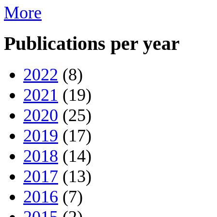
More
Publications per year
2022
(8)
2021
(19)
2020
(25)
2019
(17)
2018
(14)
2017
(13)
2016
(7)
2015
(2)