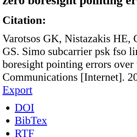
zero boresight pointing e
Citation:
Varotsos GK, Nistazakis HE,
GS. Simo subcarrier psk fso l
boresight pointing errors over
Communications [Internet]. 2
Export
DOI
BibTex
RTF