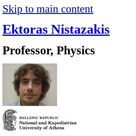
Skip to main content
Ektoras Nistazakis
Professor, Physics