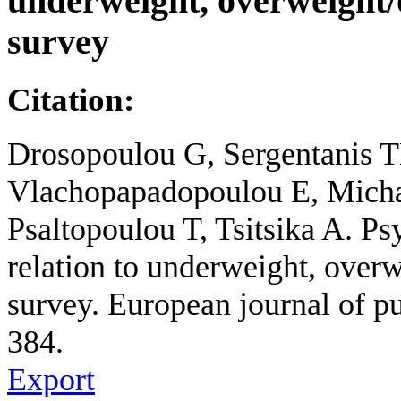
underweight, overweight
survey
Citation:
Drosopoulou G, Sergentanis 
Vlachopapadopoulou E, Micha
Psaltopoulou T, Tsitsika A. Ps
relation to underweight, ove
survey. European journal of pu
384.
Export