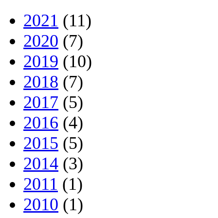
2021
(11)
2020
(7)
2019
(10)
2018
(7)
2017
(5)
2016
(4)
2015
(5)
2014
(3)
2011
(1)
2010
(1)