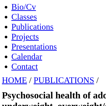
Bio/Cv
Classes
Publications
Projects
Presentations
Calendar
Contact
HOME
/
PUBLICATIONS
/
Psychosocial health of ado