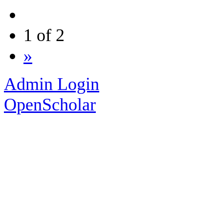
1 of 2
»
Admin Login
OpenScholar