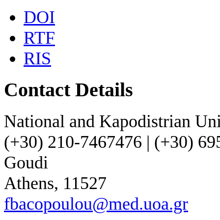
DOI
RTF
RIS
Contact Details
National and Kapodistrian Uni
(+30) 210-7467476 | (+30) 6
Goudi
Athens, 11527
fbacopoulou@med.uoa.gr