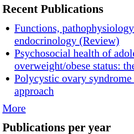
Recent Publications
Functions, pathophysiology
endocrinology (Review)
Psychosocial health of adol
overweight/obese status: 
Polycystic οvary syndrome 
approach
More
Publications per year