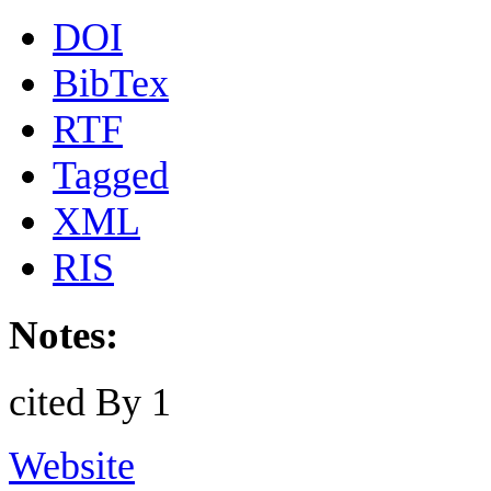
DOI
BibTex
RTF
Tagged
XML
RIS
Notes:
cited By 1
Website