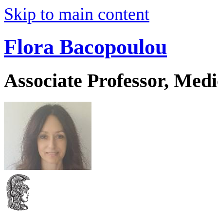
Skip to main content
Flora Bacopoulou
Associate Professor, Medi