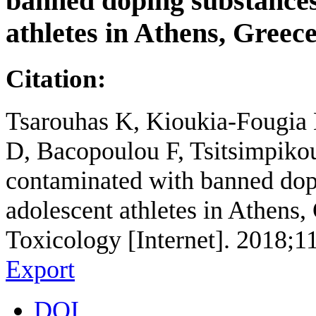
banned doping substances
athletes in Athens, Greec
Citation:
Tsarouhas K, Kioukia-Fougia N
D, Bacopoulou F, Tsitsimpikou
contaminated with banned dopi
adolescent athletes in Athens
Toxicology [Internet]. 2018;1
Export
DOI