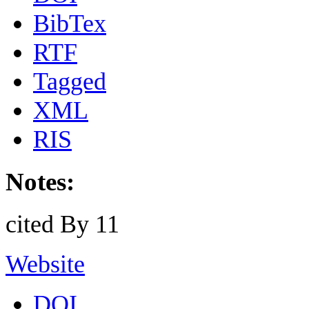
BibTex
RTF
Tagged
XML
RIS
Notes:
cited By 11
Website
DOI