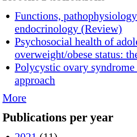
Functions, pathophysiology
endocrinology (Review)
Psychosocial health of adol
overweight/obese status: 
Polycystic οvary syndrome 
approach
More
Publications per year