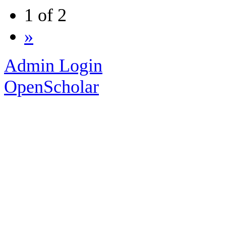
1 of 2
»
Admin Login
OpenScholar