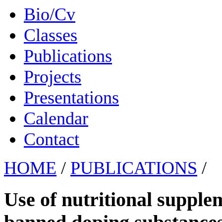
Bio/Cv
Classes
Publications
Projects
Presentations
Calendar
Contact
HOME
/
PUBLICATIONS
/
Use of nutritional suppl