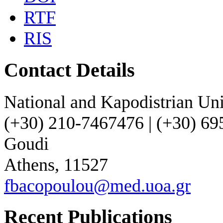
RTF
RIS
Contact Details
National and Kapodistrian Uni
(+30) 210-7467476 | (+30) 6
Goudi
Athens, 11527
fbacopoulou@med.uoa.gr
Recent Publications