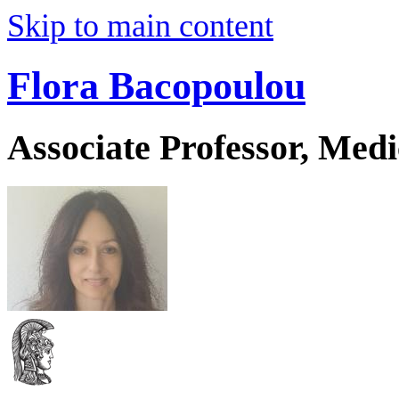
Skip to main content
Flora Bacopoulou
Associate Professor, Medi