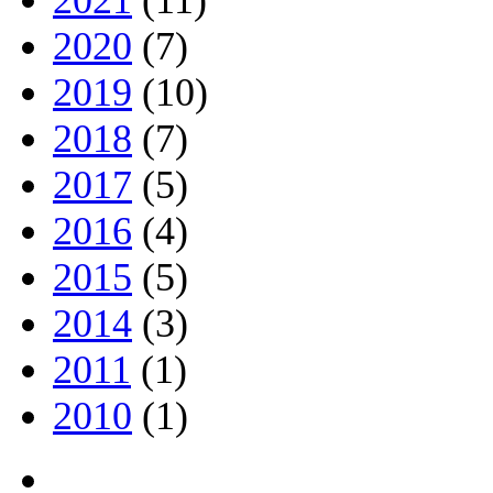
2021
(11)
2020
(7)
2019
(10)
2018
(7)
2017
(5)
2016
(4)
2015
(5)
2014
(3)
2011
(1)
2010
(1)