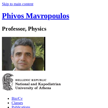
Skip to main content
Phivos Mavropoulos
Professor, Physics
Bio/Cv
Classes
Publications