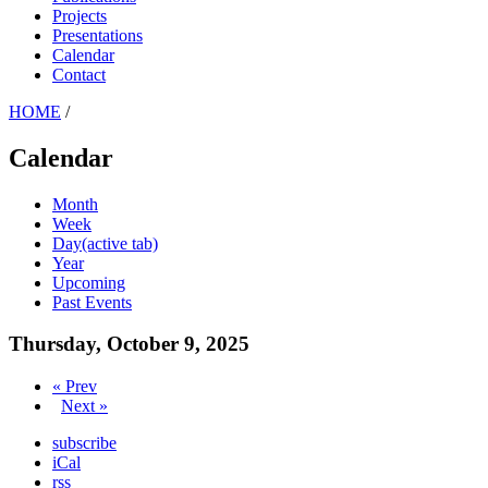
Projects
Presentations
Calendar
Contact
HOME
/
Calendar
Month
Week
Day
(active tab)
Year
Upcoming
Past Events
Thursday, October 9, 2025
« Prev
Next »
subscribe
iCal
rss