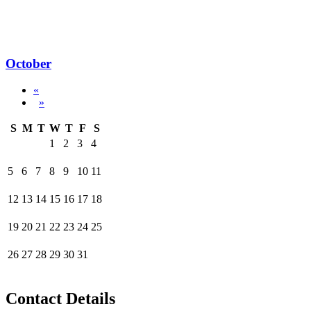
October
«
»
S
M
T
W
T
F
S
1
2
3
4
5
6
7
8
9
10
11
12
13
14
15
16
17
18
19
20
21
22
23
24
25
26
27
28
29
30
31
Contact Details