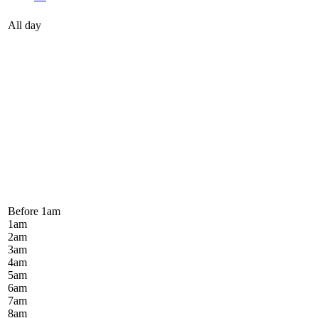
All day
Before 1
am
1
am
2
am
3
am
4
am
5
am
6
am
7
am
8
am