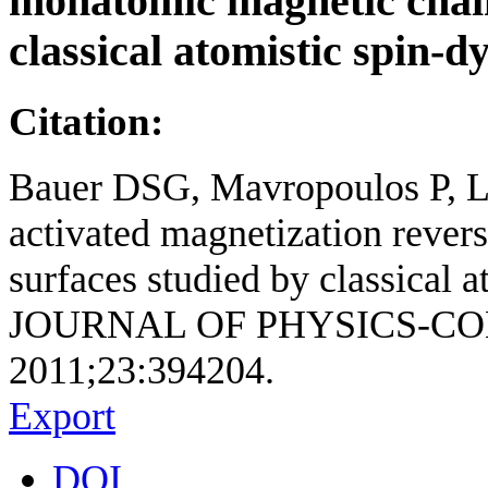
monatomic magnetic chain
classical atomistic spin-
Citation:
Bauer DSG, Mavropoulos P, Lo
activated magnetization rever
surfaces studied by classical 
JOURNAL OF PHYSICS-C
2011;23:394204.
Export
DOI