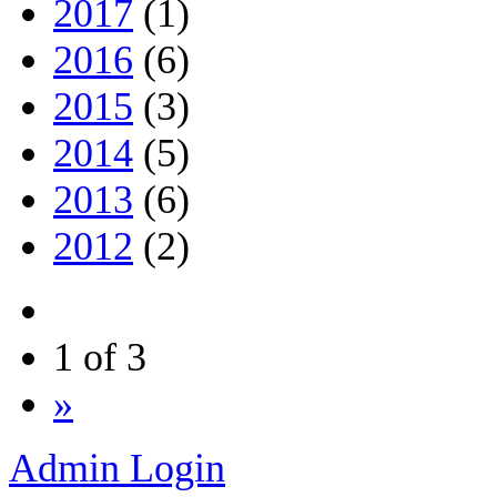
2017
(1)
2016
(6)
2015
(3)
2014
(5)
2013
(6)
2012
(2)
1 of 3
»
Admin Login