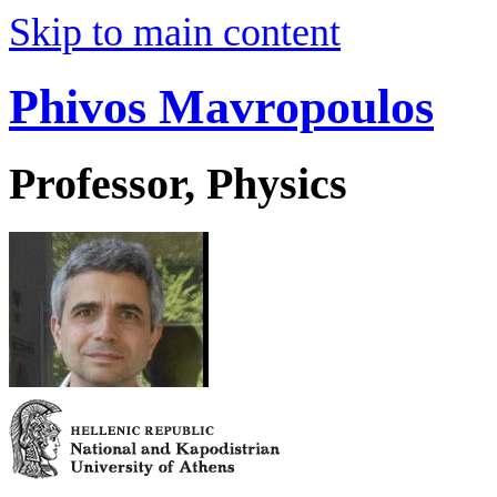
Skip to main content
Phivos Mavropoulos
Professor, Physics