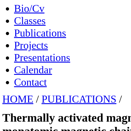
Bio/Cv
Classes
Publications
Projects
Presentations
Calendar
Contact
HOME
/
PUBLICATIONS
/
Thermally activated magne