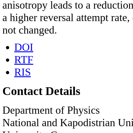
anisotropy leads to a reductio
a higher reversal attempt rate,
not changed.
DOI
RTF
RIS
Contact Details
Department of Physics
National and Kapodistrian Uni