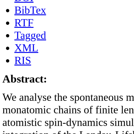
BibTex
RTF
Tagged
XML
RIS
Abstract:
We analyse the spontaneous ma
monatomic chains of finite len
atomistic spin-dynamics simul