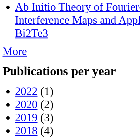
Ab Initio Theory of Fourie
Interference Maps and Appli
Bi2Te3
More
Publications per year
2022
(1)
2020
(2)
2019
(3)
2018
(4)