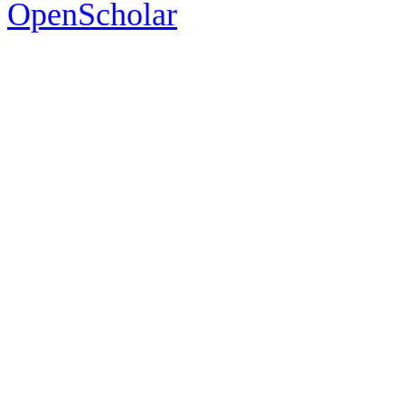
OpenScholar