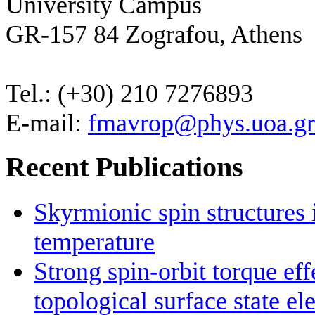
University Campus
GR-157 84 Zografou, Athens
Tel.: (+30) 210 7276893
E-mail:
fmavrop@phys.uoa.gr
Recent Publications
Skyrmionic spin structures
temperature
Strong spin-orbit torque ef
topological surface state el