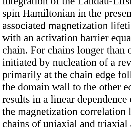
integration of the Landau-Lifs
spin Hamiltonian in the presen
associated magnetization lifet
with an activation barrier equ
chain. For chains longer than 
initiated by nucleation of a r
primarily at the chain edge fo
the domain wall to the other 
results in a linear dependence 
the magnetization correlation 
chains of uniaxial and triaxial