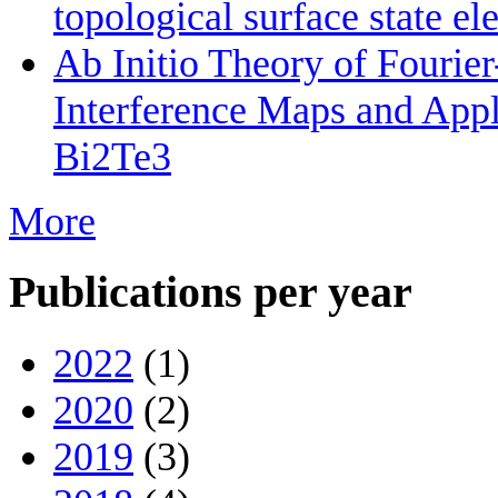
topological surface state el
Ab Initio Theory of Fourie
Interference Maps and Appli
Bi2Te3
More
Publications per year
2022
(1)
2020
(2)
2019
(3)