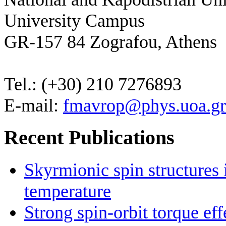
University Campus
GR-157 84 Zografou, Athens
Tel.: (+30) 210 7276893
E-mail:
fmavrop@phys.uoa.gr
Recent Publications
Skyrmionic spin structures
temperature
Strong spin-orbit torque ef