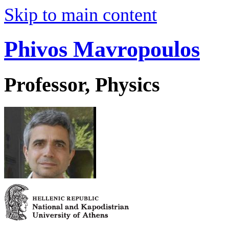
Skip to main content
Phivos Mavropoulos
Professor, Physics