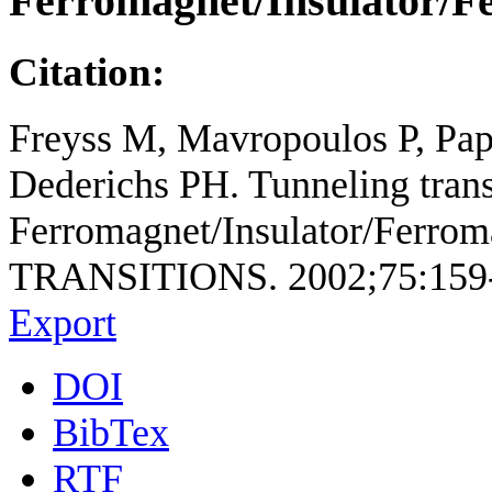
Ferromagnet/Insulator/F
Citation:
Freyss M, Mavropoulos P, Papa
Dederichs PH. Tunneling trans
Ferromagnet/Insulator/Ferro
TRANSITIONS. 2002;75:159
Export
DOI
BibTex
RTF