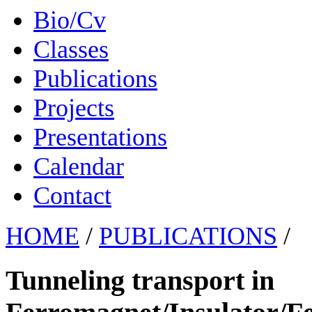
Bio/Cv
Classes
Publications
Projects
Presentations
Calendar
Contact
HOME
/
PUBLICATIONS
/
Tunneling transport in