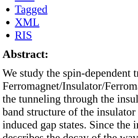
Tagged
XML
RIS
Abstract:
We study the spin-dependent tr
Ferromagnet/Insulator/Ferroma
the tunneling through the insu
band structure of the insulator 
induced gap states. Since the 
describes the decay of the wav