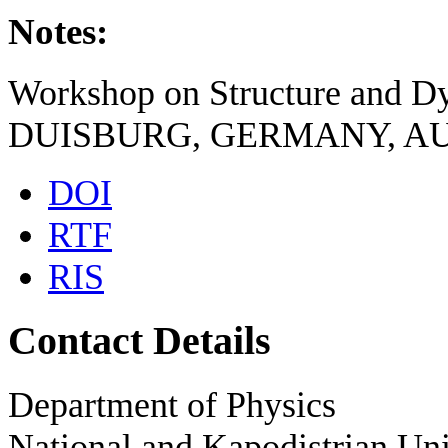
Notes:
Workshop on Structure and D
DUISBURG, GERMANY, AUG
DOI
RTF
RIS
Contact Details
Department of Physics
National and Kapodistrian Uni