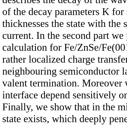
of the decay parameters K for 
thicknesses the state with the
current. In the second part we 
calculation for Fe/ZnSe/Fe(001
rather localized charge transfe
neighbouring semiconductor lay
valent termination. Moreover w
interface depend sensitively o
Finally, we show that in the m
state exists, which deeply penet