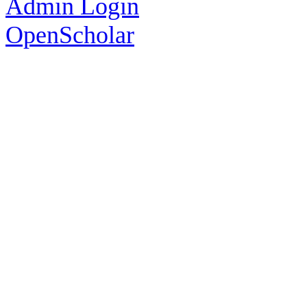
Admin Login
OpenScholar