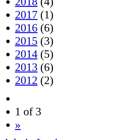
2018
(4)
2017
(1)
2016
(6)
2015
(3)
2014
(5)
2013
(6)
2012
(2)
1 of 3
»