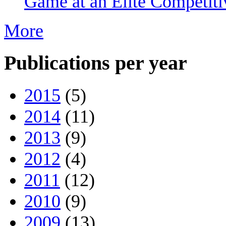
Game at an Elite Competiti
More
Publications per year
2015
(5)
2014
(11)
2013
(9)
2012
(4)
2011
(12)
2010
(9)
2009
(13)