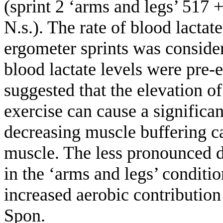
(sprint 2 ‘arms and legs’ 517 
N.s.). The rate of blood lactat
ergometer sprints was consid
blood lactate levels were pre-e
suggested that the elevation of
exercise can cause a significa
decreasing muscle buffering ca
muscle. The less pronounced 
in the ‘arms and legs’ conditi
increased aerobic contributio
Spon.