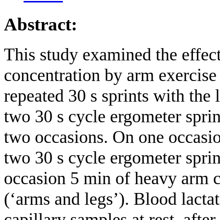
Abstract:
This study examined the effect
concentration by arm exercis
repeated 30 s sprints with the
two 30 s cycle ergometer sprin
two occasions. On one occasio
two 30 s cycle ergometer sprint
occasion 5 min of heavy arm c
(‘arms and legs’). Blood lact
capillary samples at rest, aft