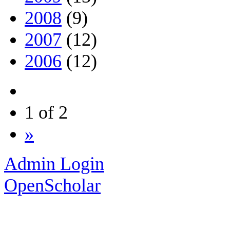
2008
(9)
2007
(12)
2006
(12)
1 of 2
»
Admin Login
OpenScholar