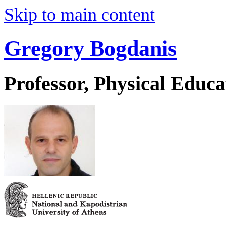
Skip to main content
Gregory Bogdanis
Professor, Physical Educa