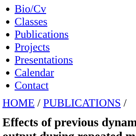
Bio/Cv
Classes
Publications
Projects
Presentations
Calendar
Contact
HOME
/
PUBLICATIONS
/
Effects of previous dyna