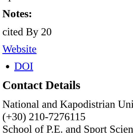
Notes:
cited By 20
Website
DOI
Contact Details
National and Kapodistrian Uni
(+30) 210-7276115
School of P.E. and Sport Scie