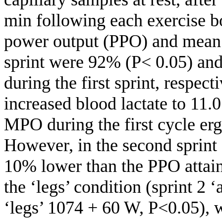
min following each exercise bo
power output (PPO) and mean
sprint were 92% (P< 0.05) and
during the first sprint, respec
increased blood lactate to 11
MPO during the first cycle erg
However, in the second sprint
10% lower than the PPO attain
the ‘legs’ condition (sprint 2 
‘legs’ 1074 + 60 W, P<0.05),