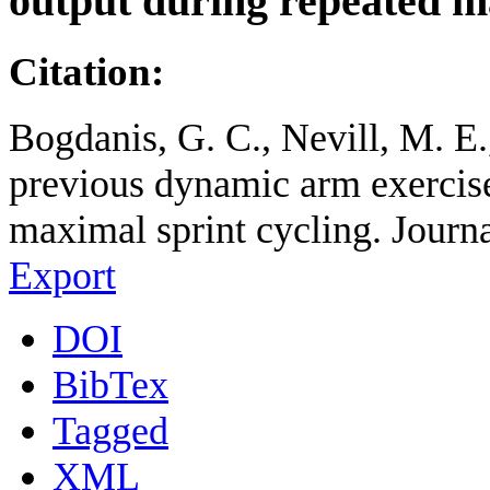
output during repeated m
Citation:
Bogdanis, G. C., Nevill, M. E
previous dynamic arm exercis
maximal sprint cycling. Journa
Export
DOI
BibTex
Tagged
XML