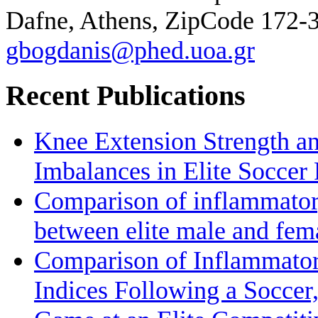
Dafne, Athens, ZipCode 172-
gbogdanis@phed.uoa.gr
Recent Publications
Knee Extension Strength a
Imbalances in Elite Soccer 
Comparison of inflammatory
between elite male and fem
Comparison of Inflammato
Indices Following a Soccer,