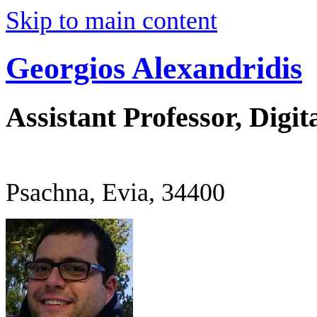
Skip to main content
Georgios Alexandridis
Assistant Professor, Digit
Psachna, Evia, 34400