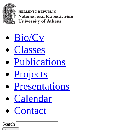
Bio/Cv
Classes
Publications
Projects
Presentations
Calendar
Contact
Search