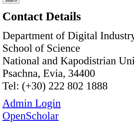
Contact Details
Department of Digital Industr
School of Science
National and Kapodistrian Uni
Psachna, Evia, 34400
Tel: (+30) 222 802 1888
Admin Login
OpenScholar