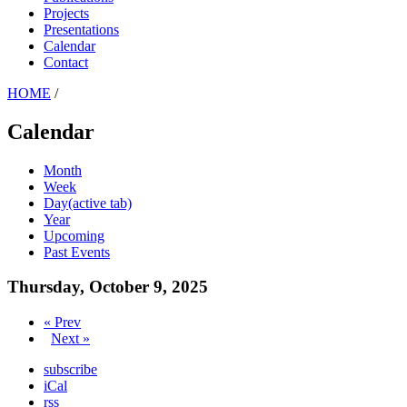
Projects
Presentations
Calendar
Contact
HOME
/
Calendar
Month
Week
Day
(active tab)
Year
Upcoming
Past Events
Thursday, October 9, 2025
« Prev
Next »
subscribe
iCal
rss