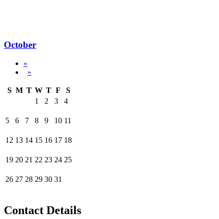
October
«
»
S
M
T
W
T
F
S
1
2
3
4
5
6
7
8
9
10
11
12
13
14
15
16
17
18
19
20
21
22
23
24
25
26
27
28
29
30
31
Contact Details