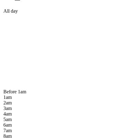
All day
Before 1
am
1
am
2
am
3
am
4
am
5
am
6
am
7
am
8
am