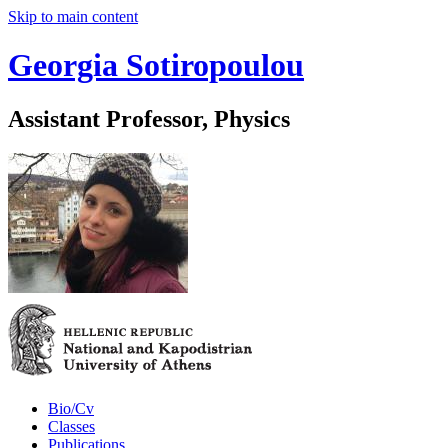
Skip to main content
Georgia Sotiropoulou
Assistant Professor, Physics
Bio/Cv
Classes
Publications