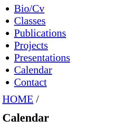
Bio/Cv
Classes
Publications
Projects
Presentations
Calendar
Contact
HOME
/
Calendar