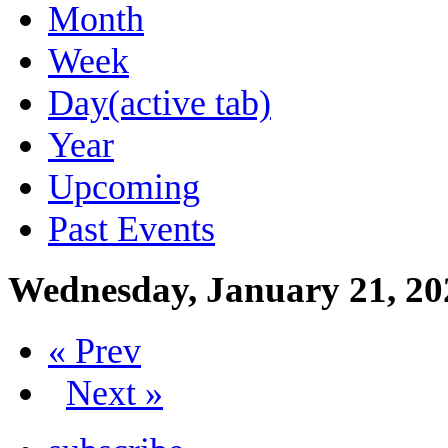
Month
Week
Day
(active tab)
Year
Upcoming
Past Events
Wednesday, January 21, 20
« Prev
Next »