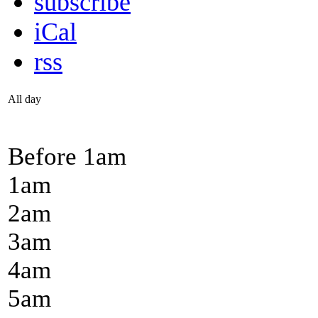
subscribe
iCal
rss
All day
Before 1
am
1
am
2
am
3
am
4
am
5
am