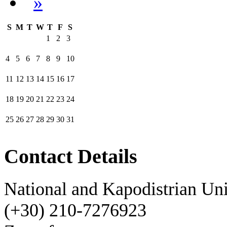
»
S
M
T
W
T
F
S
1
2
3
4
5
6
7
8
9
10
11
12
13
14
15
16
17
18
19
20
21
22
23
24
25
26
27
28
29
30
31
Contact Details
National and Kapodistrian Uni
(+30) 210-7276923