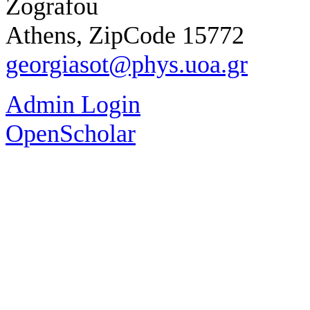
Zografou
Athens, ZipCode 15772
georgiasot@phys.uoa.gr
Admin Login
OpenScholar