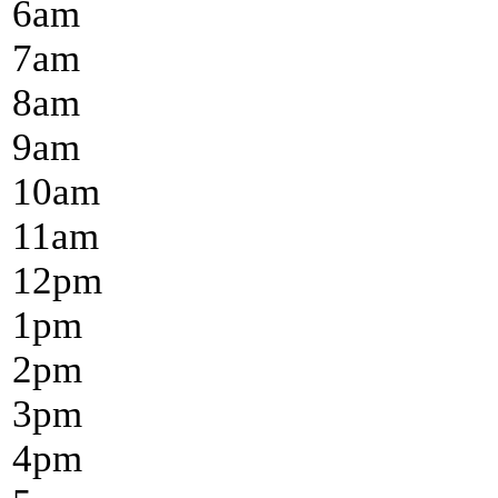
6
am
7
am
8
am
9
am
10
am
11
am
12
pm
1
pm
2
pm
3
pm
4
pm