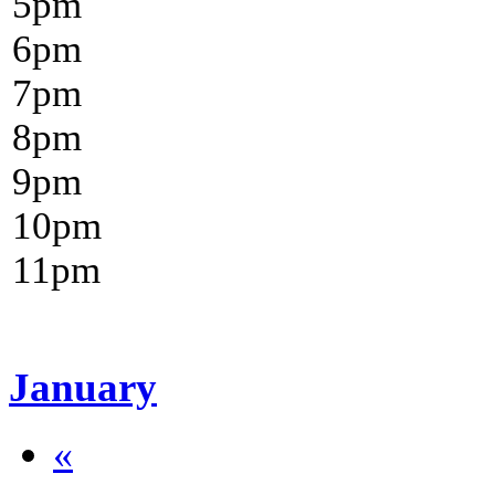
5
pm
6
pm
7
pm
8
pm
9
pm
10
pm
11
pm
January
«