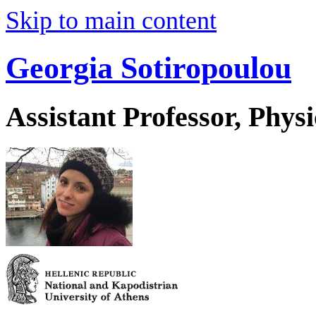
Skip to main content
Georgia Sotiropoulou
Assistant Professor, Physi