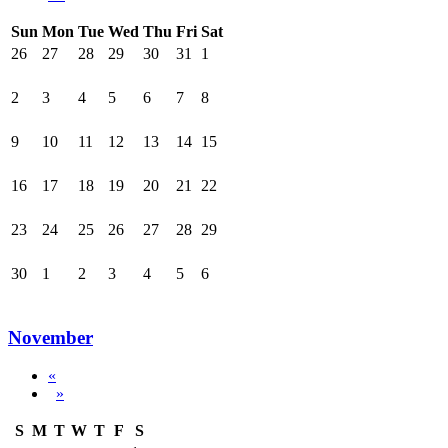
Sun
Mon
Tue
Wed
Thu
Fri
Sat
26
27
28
29
30
31
1
2
3
4
5
6
7
8
9
10
11
12
13
14
15
16
17
18
19
20
21
22
23
24
25
26
27
28
29
30
1
2
3
4
5
6
November
«
»
S
M
T
W
T
F
S