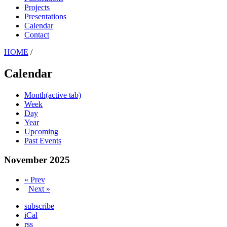
Projects
Presentations
Calendar
Contact
HOME
/
Calendar
Month
(active tab)
Week
Day
Year
Upcoming
Past Events
November 2025
« Prev
Next »
subscribe
iCal
rss