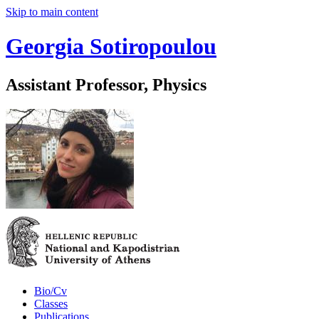
Skip to main content
Georgia Sotiropoulou
Assistant Professor, Physics
Bio/Cv
Classes
Publications