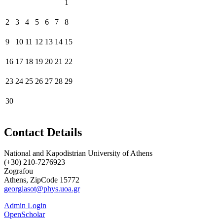
1
2
3
4
5
6
7
8
9
10
11
12
13
14
15
16
17
18
19
20
21
22
23
24
25
26
27
28
29
30
Contact Details
National and Kapodistrian University of Athens
(+30) 210-7276923
Zografou
Athens, ZipCode 15772
georgiasot@phys.uoa.gr
Admin Login
OpenScholar