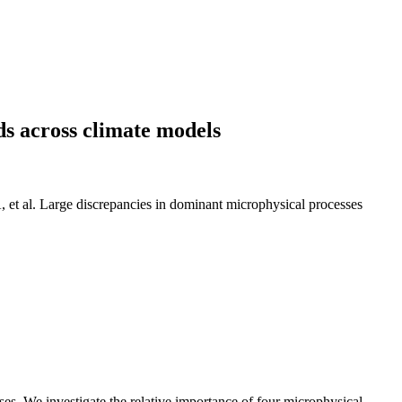
s across climate models
t al. Large discrepancies in dominant microphysical processes
ses. We investigate the relative importance of four microphysical