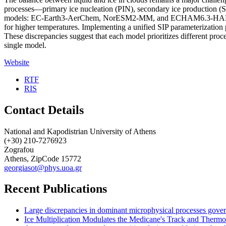
processes—primary ice nucleation (PIN), secondary ice production (SIP
models: EC-Earth3-AerChem, NorESM2-MM, and ECHAM6.3-HAM2.3. All 
for higher temperatures. Implementing a unified SIP parameterization
These discrepancies suggest that each model prioritizes different pro
single model.
Website
RTF
RIS
Contact Details
National and Kapodistrian University of Athens
(+30) 210-7276923
Zografou
Athens, ZipCode 15772
georgiasot@phys.uoa.gr
Recent Publications
Large discrepancies in dominant microphysical processes gove
Ice Multiplication Modulates the Medicane's Track and Therm