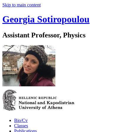
Skip to main content
Georgia Sotiropoulou
Assistant Professor, Physics
Bio/Cv
Classes
Publications