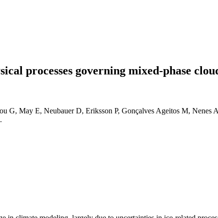
ical processes governing mixed-phase cloud
u G, May E, Neubauer D, Eriksson P, Gonçalves Ageitos M, Nenes A, e
.
 in climate modeling, largely due to uncertainties in ice-related proces