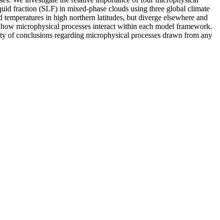
quid fraction (SLF) in mixed-phase clouds using three global climate
eratures in high northern latitudes, but diverge elsewhere and
n how microphysical processes interact within each model framework.
ility of conclusions regarding microphysical processes drawn from any