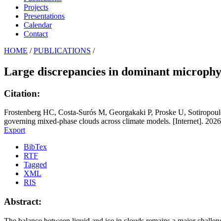
Projects
Presentations
Calendar
Contact
HOME
/
PUBLICATIONS
/
Large discrepancies in dominant microphys
Citation:
Frostenberg HC, Costa-Surós M, Georgakaki P, Proske U, Sotiropoulo
governing mixed-phase clouds across climate models. [Internet]. 2026
Export
BibTex
RTF
Tagged
XML
RIS
Abstract:
The balance between liquid and ice in clouds remains a major challenge