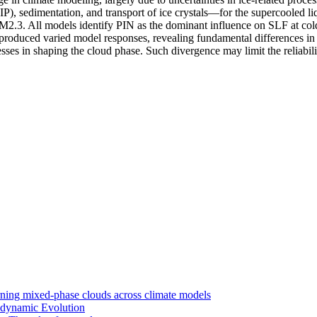
), sedimentation, and transport of ice crystals—for the supercooled li
models identify PIN as the dominant influence on SLF at cold temp
 produced varied model responses, revealing fundamental differences i
cesses in shaping the cloud phase. Such divergence may limit the reliab
rning mixed-phase clouds across climate models
odynamic Evolution