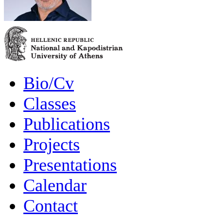
Bio/Cv
Classes
Publications
Projects
Presentations
Calendar
Contact