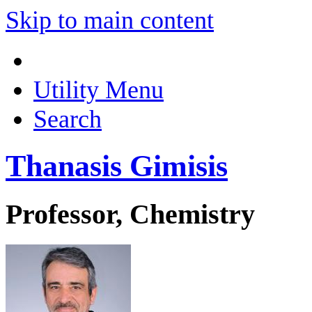
Skip to main content
Utility Menu
Search
Thanasis Gimisis
Professor, Chemistry