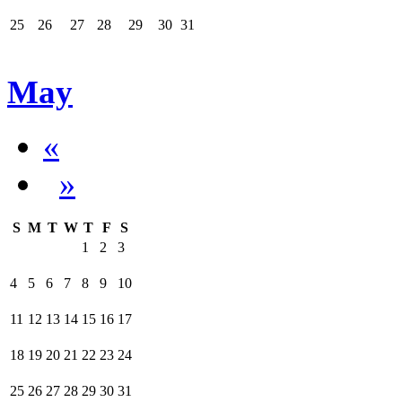
25
26
27
28
29
30
31
May
«
»
S
M
T
W
T
F
S
1
2
3
4
5
6
7
8
9
10
11
12
13
14
15
16
17
18
19
20
21
22
23
24
25
26
27
28
29
30
31