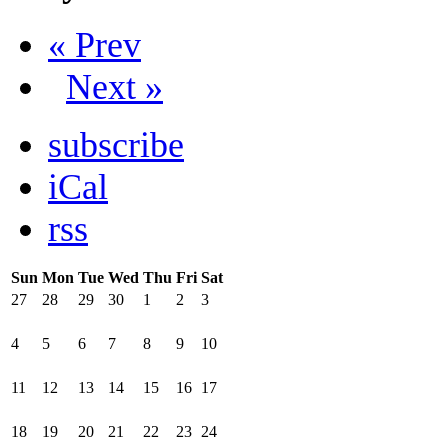
« Prev
Next »
subscribe
iCal
rss
Sun
Mon
Tue
Wed
Thu
Fri
Sat
27
28
29
30
1
2
3
4
5
6
7
8
9
10
11
12
13
14
15
16
17
18
19
20
21
22
23
24