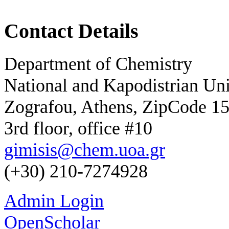
Contact Details
Department of Chemistry
National and Kapodistrian Uni
Zografou, Athens, ZipCode 1
3rd floor, office #10
gimisis@chem.uoa.gr
(+30) 210-7274928
Admin Login
OpenScholar