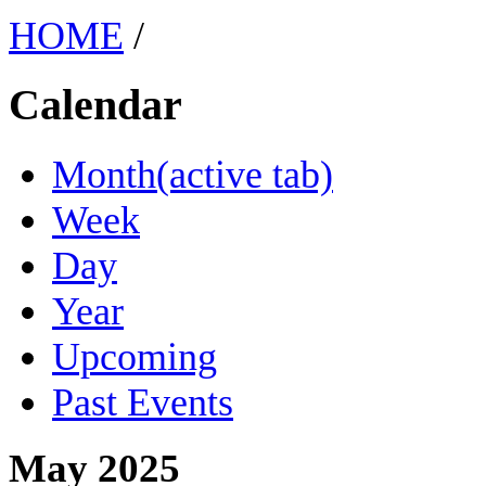
HOME
/
Calendar
Month
(active tab)
Week
Day
Year
Upcoming
Past Events
May 2025