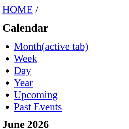
HOME
/
Calendar
Month
(active tab)
Week
Day
Year
Upcoming
Past Events
June 2026