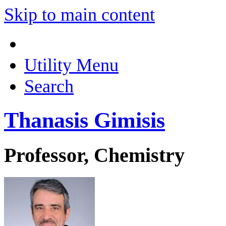
Skip to main content
Utility Menu
Search
Thanasis Gimisis
Professor, Chemistry