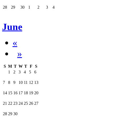
28
29
30
1
2
3
4
June
«
»
S
M
T
W
T
F
S
1
2
3
4
5
6
7
8
9
10
11
12
13
14
15
16
17
18
19
20
21
22
23
24
25
26
27
28
29
30