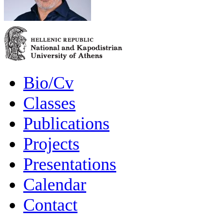
Bio/Cv
Classes
Publications
Projects
Presentations
Calendar
Contact