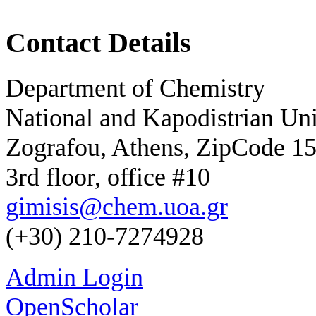
Contact Details
Department of Chemistry
National and Kapodistrian Uni
Zografou, Athens, ZipCode 1
3rd floor, office #10
gimisis@chem.uoa.gr
(+30) 210-7274928
Admin Login
OpenScholar