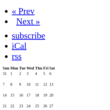
« Prev
Next »
subscribe
iCal
rss
Sun
Mon
Tue
Wed
Thu
Fri
Sat
31
1
2
3
4
5
6
7
8
9
10
11
12
13
14
15
16
17
18
19
20
21
22
23
24
25
26
27