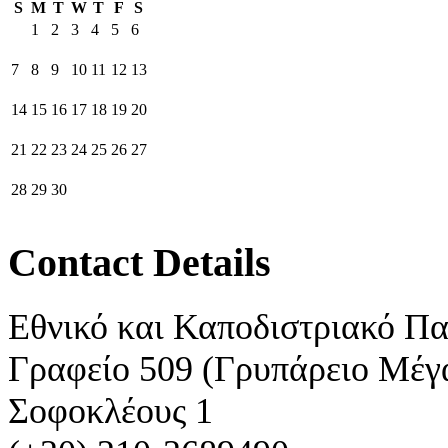
S
M
T
W
T
F
S
1
2
3
4
5
6
7
8
9
10
11
12
13
14
15
16
17
18
19
20
21
22
23
24
25
26
27
28
29
30
Contact Details
Εθνικό και Καποδιστριακό Π
Γραφείο 509 (Γρυπάρειο Μέγ
Σοφοκλέους 1