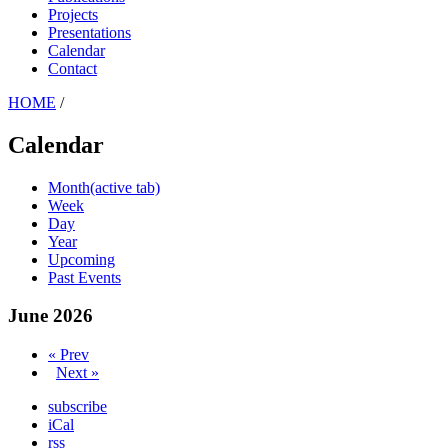
Projects
Presentations
Calendar
Contact
HOME
/
Calendar
Month
(active tab)
Week
Day
Year
Upcoming
Past Events
June 2026
« Prev
Next »
subscribe
iCal
rss