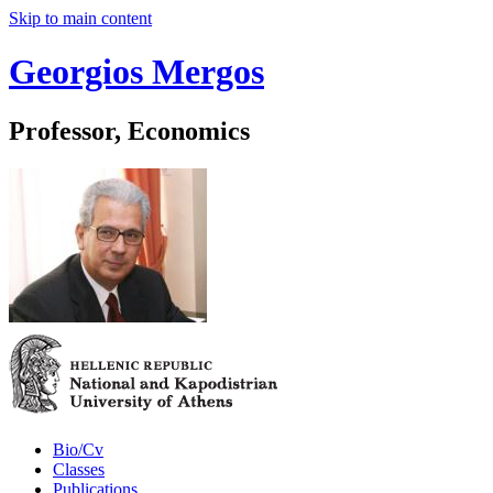
Skip to main content
Georgios Mergos
Professor, Economics
Bio/Cv
Classes
Publications