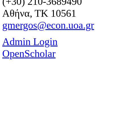
(+30) 210-3689490
Αθήνα, ΤΚ 10561
gmergos@econ.uoa.gr
Admin Login
OpenScholar