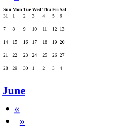
Sun
Mon
Tue
Wed
Thu
Fri
Sat
31
1
2
3
4
5
6
7
8
9
10
11
12
13
14
15
16
17
18
19
20
21
22
23
24
25
26
27
28
29
30
1
2
3
4
June
«
»